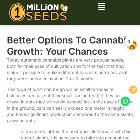
Better Options To Cannabis
0
Growth: Your Chances
Today automatic cannabis plants are very popular seeds,
both for their ease of cultivation and for the fact that they
make it possible to realize different harvests outdoors, as if
they were indoor cultivation. 2 or 3 months.
This type of plant can be grown on small terraces or
balconies because of their small size; indeed, if they are
grown in pots they will rarely exceed 1m. In the case of crops
in the ground, cars can easily exceed one meter in height
and have significant production compared to the same plants
grown in pots.
To be able to obtain the best possible harvest with this
type of plants, it is necessary to take into account the