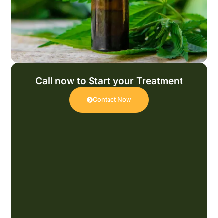
Call now to Start your Treatment
Contact Now