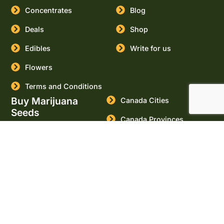
Concentrates
Blog
Deals
Shop
Edibles
Write for us
Flowers
Terms and Conditions
Buy Marijuana
Canada Cities
Seeds
Canada Provinces
USA Cities
USA States
Buy Cannabis Seeds
Online
Marijuana Seeds for sale
Massachusetts