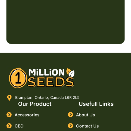
Brampton, Ontario, Canada L6R 2L5
Our Product
Usefull Links
Accessories
About Us
CBD
Contact Us