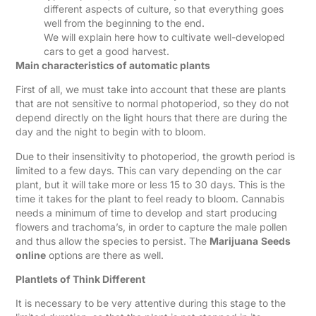
different aspects of culture, so that everything goes
well from the beginning to the end.
We will explain here how to cultivate well-developed
cars to get a good harvest.
Main characteristics of automatic plants
First of all, we must take into account that these are plants
that are not sensitive to normal photoperiod, so they do not
depend directly on the light hours that there are during the
day and the night to begin with to bloom.
Due to their insensitivity to photoperiod, the growth period is
limited to a few days. This can vary depending on the car
plant, but it will take more or less 15 to 30 days. This is the
time it takes for the plant to feel ready to bloom. Cannabis
needs a minimum of time to develop and start producing
flowers and trachoma’s, in order to capture the male pollen
and thus allow the species to persist. The
Marijuana
Seeds
online
options are there as well.
Plantlets of Think Different
It is necessary to be very attentive during this stage to the