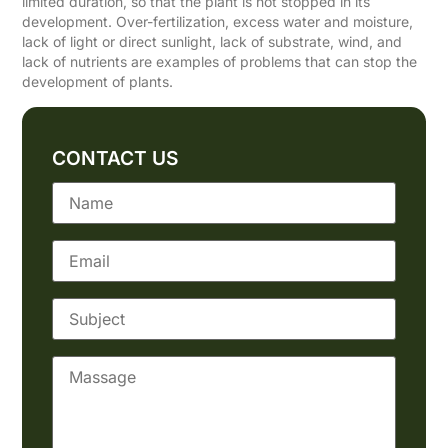
limited duration, so that the plant is not stopped in its
development. Over-fertilization, excess water and moisture,
lack of light or direct sunlight, lack of substrate, wind, and
lack of nutrients are examples of problems that can stop the
development of plants.
CONTACT US