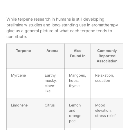
Reported Effects
While terpene research in humans is still developing,
preliminary studies and long-standing use in aromatherapy
give us a general picture of what each terpene tends to
contribute:
Terpene
Aroma
Also
Commonly
Found In
Reported
Association
Myrcene
Earthy,
Mangoes,
Relaxation,
musky,
hops,
sedation
clove-
thyme
like
Limonene
Citrus
Lemon
Mood
and
elevation,
orange
stress relief
peel