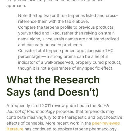
approach:
Note the top two or three terpenes listed and cross-
reference them with the table above.
Compare the terpene profile to previous products
you’ve tried and liked, rather than relying on strain
name alone, since strain names are not standardized
and can vary between producers.
Consider total terpene percentage alongside THC
percentage — a strong aroma can be a helpful
indicator of a well-preserved, properly cured product,
though it is not a guarantee of any specific effect.
What the Research
Says (and Doesn’t)
A frequently cited 2011 review published in the
British
Journal of Pharmacology
proposed that terpenoids may
contribute meaningfully to the therapeutic and psychoactive
effects of cannabis. More recent work in the
peer-reviewed
literature
has continued to explore terpene pharmacology,