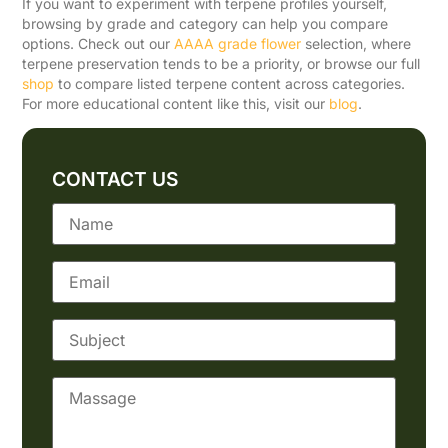
If you want to experiment with terpene profiles yourself,
browsing by grade and category can help you compare
options. Check out our
AAAA grade flower
selection, where
terpene preservation tends to be a priority, or browse our full
shop
to compare listed terpene content across categories.
For more educational content like this, visit our
blog
.
CONTACT US