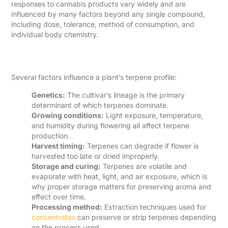
responses to cannabis products vary widely and are
influenced by many factors beyond any single compound,
including dose, tolerance, method of consumption, and
individual body chemistry.
Why Terpene Content Varies
Several factors influence a plant’s terpene profile:
Genetics:
The cultivar’s lineage is the primary
determinant of which terpenes dominate.
Growing conditions:
Light exposure, temperature,
and humidity during flowering all affect terpene
production.
Harvest timing:
Terpenes can degrade if flower is
harvested too late or dried improperly.
Storage and curing:
Terpenes are volatile and
evaporate with heat, light, and air exposure, which is
why proper storage matters for preserving aroma and
effect over time.
Processing method:
Extraction techniques used for
concentrates
can preserve or strip terpenes depending
on the process used.