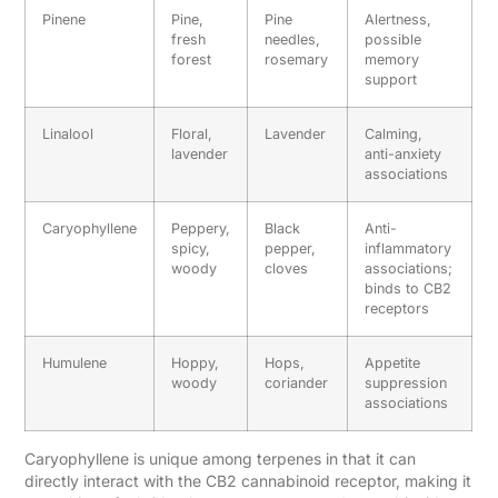
Pinene
Pine,
Pine
Alertness,
fresh
needles,
possible
forest
rosemary
memory
support
Linalool
Floral,
Lavender
Calming,
lavender
anti-anxiety
associations
Caryophyllene
Peppery,
Black
Anti-
spicy,
pepper,
inflammatory
woody
cloves
associations;
binds to CB2
receptors
Humulene
Hoppy,
Hops,
Appetite
woody
coriander
suppression
associations
Caryophyllene is unique among terpenes in that it can
directly interact with the CB2 cannabinoid receptor, making it