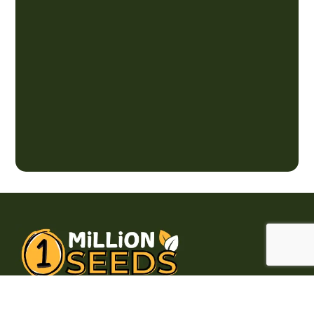
Brampton, Ontario, Canada L6R 2L5