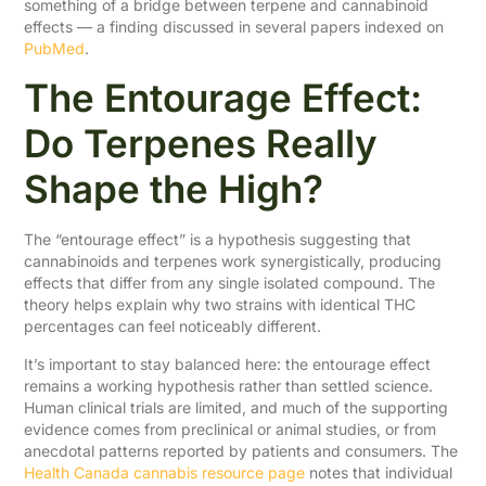
something of a bridge between terpene and cannabinoid
effects — a finding discussed in several papers indexed on
PubMed
.
The Entourage Effect:
Do Terpenes Really
Shape the High?
The “entourage effect” is a hypothesis suggesting that
cannabinoids and terpenes work synergistically, producing
effects that differ from any single isolated compound. The
theory helps explain why two strains with identical THC
percentages can feel noticeably different.
It’s important to stay balanced here: the entourage effect
remains a working hypothesis rather than settled science.
Human clinical trials are limited, and much of the supporting
evidence comes from preclinical or animal studies, or from
anecdotal patterns reported by patients and consumers. The
Health Canada cannabis resource page
notes that individual