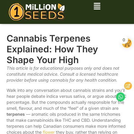
Cannabis Terpenes
0
Explained: How They
Shape Your High
This article is for educational purposes only and does not
constitute medical advice. Consult a licensed healthcare
provider before using cannabis for any health condition.
Walk into any conversation about cannabis strains and you’ll
hear people debate indica versus sativa, or argue about THC
percentage. But the compounds actually responsible for the
smell, flavour, and much of the “feel” of a given strain are
terpenes
— aromatic oils produced in the same trichomes
that make cannabinoids like THC and CBD. Understanding
terpenes can help Canadian consumers make more informed
choices about the
flower
they buy, rather than relying on