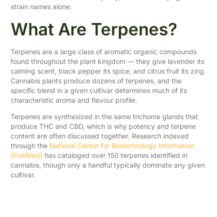
strain names alone.
What Are Terpenes?
Terpenes are a large class of aromatic organic compounds
found throughout the plant kingdom — they give lavender its
calming scent, black pepper its spice, and citrus fruit its zing.
Cannabis plants produce dozens of terpenes, and the
specific blend in a given cultivar determines much of its
characteristic aroma and flavour profile.
Terpenes are synthesized in the same trichome glands that
produce THC and CBD, which is why potency and terpene
content are often discussed together. Research indexed
through the
National Center for Biotechnology Information
(PubMed)
has cataloged over 150 terpenes identified in
cannabis, though only a handful typically dominate any given
cultivar.
Common Cannabis
Terpenes and Their