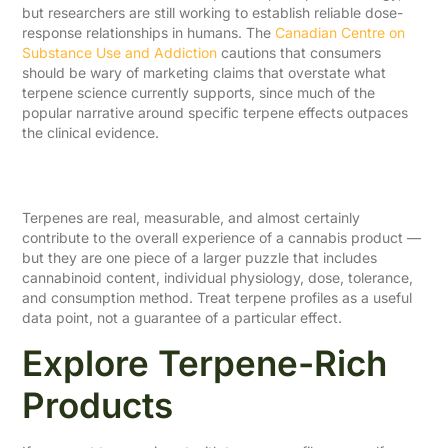
but researchers are still working to establish reliable dose-
response relationships in humans. The
Canadian Centre on
Substance Use and Addiction
cautions that consumers
should be wary of marketing claims that overstate what
terpene science currently supports, since much of the
popular narrative around specific terpene effects outpaces
the clinical evidence.
A Balanced Takeaway
Terpenes are real, measurable, and almost certainly
contribute to the overall experience of a cannabis product —
but they are one piece of a larger puzzle that includes
cannabinoid content, individual physiology, dose, tolerance,
and consumption method. Treat terpene profiles as a useful
data point, not a guarantee of a particular effect.
Explore Terpene-Rich
Products