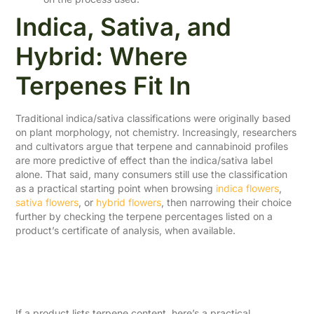
Indica, Sativa, and
Hybrid: Where
Terpenes Fit In
Traditional indica/sativa classifications were originally based
on plant morphology, not chemistry. Increasingly, researchers
and cultivators argue that terpene and cannabinoid profiles
are more predictive of effect than the indica/sativa label
alone. That said, many consumers still use the classification
as a practical starting point when browsing
indica flowers
,
sativa flowers
, or
hybrid flowers
, then narrowing their choice
further by checking the terpene percentages listed on a
product’s certificate of analysis, when available.
How to Use Terpene
Information When Shopping
If a product lists terpene content, here’s a practical