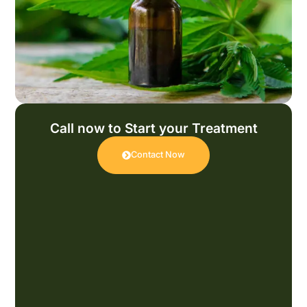
Call now to Start your Treatment
Contact Now