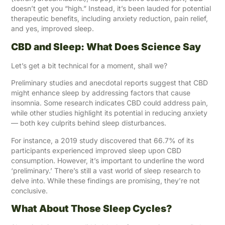
doesn’t get you “high.” Instead, it’s been lauded for potential
therapeutic benefits, including anxiety reduction, pain relief,
and yes, improved sleep.
CBD and Sleep: What Does Science Say
Let’s get a bit technical for a moment, shall we?
Preliminary studies and anecdotal reports suggest that CBD
might enhance sleep by addressing factors that cause
insomnia. Some research indicates CBD could address pain,
while other studies highlight its potential in reducing anxiety
— both key culprits behind sleep disturbances.
For instance, a 2019 study discovered that 66.7% of its
participants experienced improved sleep upon CBD
consumption. However, it’s important to underline the word
‘preliminary.’ There’s still a vast world of sleep research to
delve into. While these findings are promising, they’re not
conclusive.
What About Those Sleep Cycles?