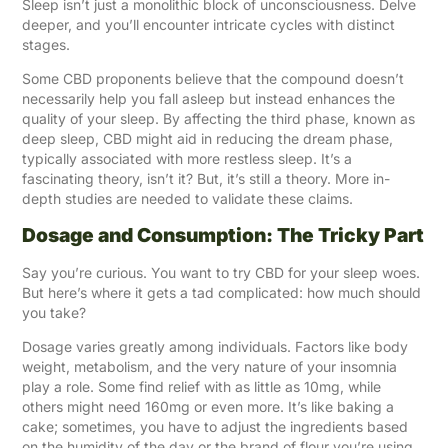
Sleep isn’t just a monolithic block of unconsciousness. Delve
deeper, and you’ll encounter intricate cycles with distinct
stages.
Some CBD proponents believe that the compound doesn’t
necessarily help you fall asleep but instead enhances the
quality of your sleep. By affecting the third phase, known as
deep sleep, CBD might aid in reducing the dream phase,
typically associated with more restless sleep. It’s a
fascinating theory, isn’t it? But, it’s still a theory. More in-
depth studies are needed to validate these claims.
Dosage and Consumption: The Tricky Part
Say you’re curious. You want to try CBD for your sleep woes.
But here’s where it gets a tad complicated: how much should
you take?
Dosage varies greatly among individuals. Factors like body
weight, metabolism, and the very nature of your insomnia
play a role. Some find relief with as little as 10mg, while
others might need 160mg or even more. It’s like baking a
cake; sometimes, you have to adjust the ingredients based
on the humidity of the day or the brand of flour you’re using.