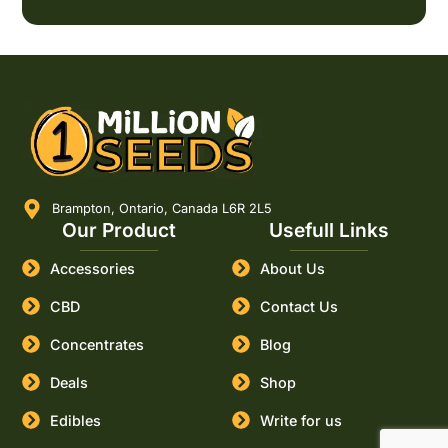
Brampton, Ontario, Canada L6R 2L5
Our Product
Usefull Links
Accessories
About Us
CBD
Contact Us
Concentrates
Blog
Deals
Shop
Edibles
Write for us