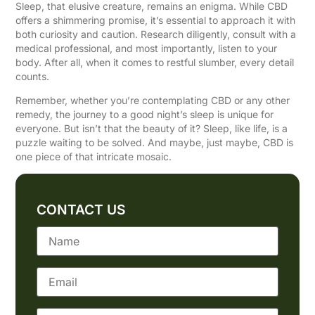
Sleep, that elusive creature, remains an enigma. While CBD
offers a shimmering promise, it’s essential to approach it with
both curiosity and caution. Research diligently, consult with a
medical professional, and most importantly, listen to your
body. After all, when it comes to restful slumber, every detail
counts.
Remember, whether you’re contemplating CBD or any other
remedy, the journey to a good night’s sleep is unique for
everyone. But isn’t that the beauty of it? Sleep, like life, is a
puzzle waiting to be solved. And maybe, just maybe, CBD is
one piece of that intricate mosaic.
CONTACT US