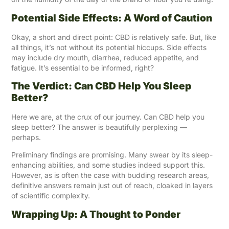
Potential Side Effects: A Word of Caution
Okay, a short and direct point: CBD is relatively safe. But, like
all things, it’s not without its potential hiccups. Side effects
may include dry mouth, diarrhea, reduced appetite, and
fatigue. It’s essential to be informed, right?
The Verdict: Can CBD Help You Sleep
Better?
Here we are, at the crux of our journey. Can CBD help you
sleep better? The answer is beautifully perplexing —
perhaps.
Preliminary findings are promising. Many swear by its sleep-
enhancing abilities, and some studies indeed support this.
However, as is often the case with budding research areas,
definitive answers remain just out of reach, cloaked in layers
of scientific complexity.
Wrapping Up: A Thought to Ponder