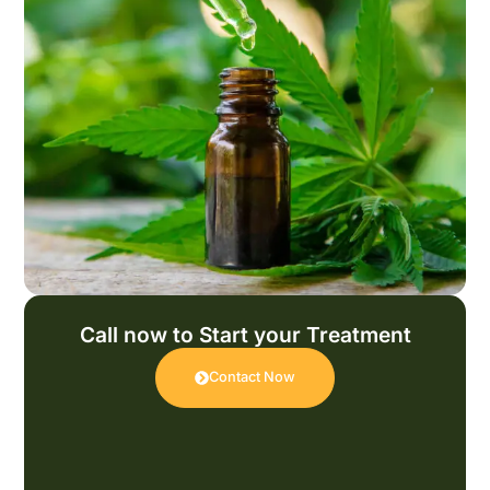
Call now to Start your Treatment
Contact Now