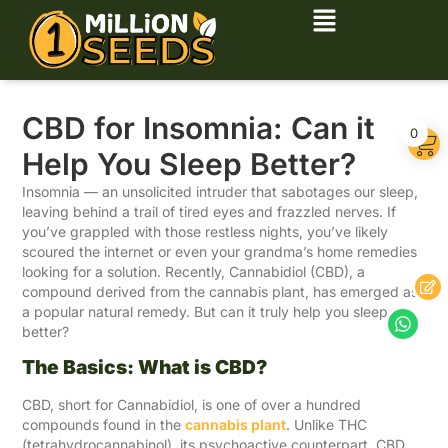
CBD for Insomnia: Can it
0
Help You Sleep Better?
Insomnia — an unsolicited intruder that sabotages our sleep,
leaving behind a trail of tired eyes and frazzled nerves. If
you’ve grappled with those restless nights, you’ve likely
scoured the internet or even your grandma’s home remedies
looking for a solution. Recently, Cannabidiol (CBD), a
compound derived from the cannabis plant, has emerged as
a popular natural remedy. But can it truly help you sleep
better?
The Basics: What is CBD?
CBD, short for Cannabidiol, is one of over a hundred
compounds found in the
cannabis plant
. Unlike THC
(tetrahydrocannabinol), its psychoactive counterpart, CBD