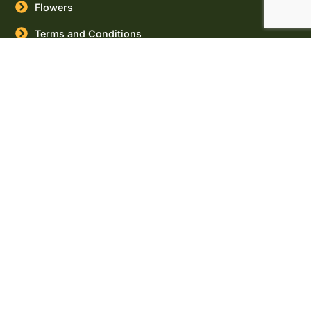
Flowers
Terms and Conditions
Buy
Canada
Cities
Marijuana
Seeds
Canada
Provinces
USA Cities
USA States
Buy
Cannabis
Seeds
Online
Marijuana
Seeds for
sale
Massachusett