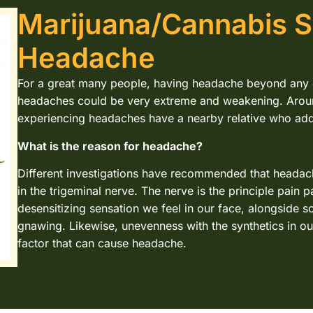
Marijuana/Cannabis S
Headache
For a great many people, having headache beyond any d
headaches could be very extreme and weakening. Arou
experiencing headaches have a nearby relative who addi
What is the reason for headache?
Different investigations have recommended that headac
in the trigeminal nerve. The nerve is the principle pain 
desensitizing sensation we feel in our face, alongside s
gnawing. Likewise, unevenness with the synthetics in ou
factor that can cause headache.