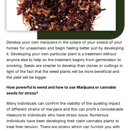
Develop your own marijuana in the solace of your solace of your
homes for uneasiness and begin feeling better just by developing
it. Developing your own particular plant is a treatment without
anyone else to help so the treatment begins from germination to
smoking. Seeds are smarter to develop than clones or cuttings in
light of the fact that the weed plants will be more beneficial and
the yield will be bigger.
How powerful is weed and how to use Marijuana or cannabis
seeds for stress?
Many individuals can confirm the viability of the quieting impact
of different strains of maryjane and this can profit a considerable
measure to individuals who have stress issue. Numerous
individuals have been developing their claim cannabis plants to
treat their tension. There are strains which can furnish you with