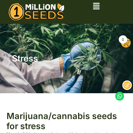
0
Stress
Marijuana/cannabis seeds
for stress