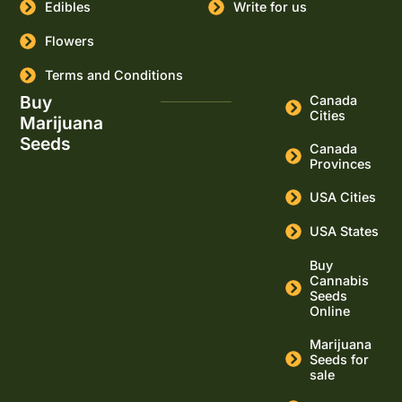
Edibles
Write for us
Flowers
Terms and Conditions
Buy
Canada
Cities
Marijuana
Seeds
Canada
Provinces
USA Cities
USA States
Buy
Cannabis
Seeds
Online
Marijuana
Seeds for
sale