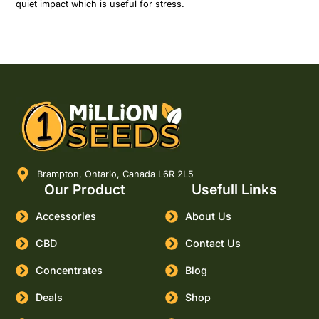
quiet impact which is useful for stress.
Brampton, Ontario, Canada L6R 2L5
Our Product
Usefull Links
Accessories
About Us
CBD
Contact Us
Concentrates
Blog
Deals
Shop