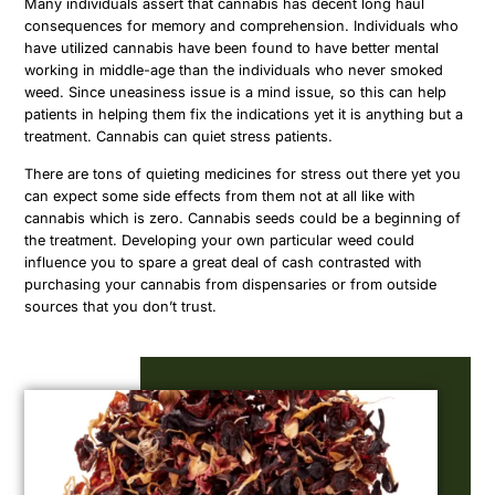
Many individuals assert that cannabis has decent long haul
consequences for memory and comprehension. Individuals who
have utilized cannabis have been found to have better mental
working in middle-age than the individuals who never smoked
weed. Since uneasiness issue is a mind issue, so this can help
patients in helping them fix the indications yet it is anything but a
treatment. Cannabis can quiet stress patients.
There are tons of quieting medicines for stress out there yet you
can expect some side effects from them not at all like with
cannabis which is zero. Cannabis seeds could be a beginning of
the treatment. Developing your own particular weed could
influence you to spare a great deal of cash contrasted with
purchasing your cannabis from dispensaries or from outside
sources that you don’t trust.