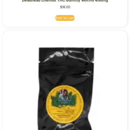
Deadhead Chemist THC Gummy Worms 400mg
$
18.00
Add to cart