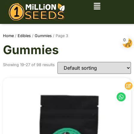
Home
/
Edibles
/
Gummies
/ Page 3
0
Gummies
Showing 19–27 of 98 results