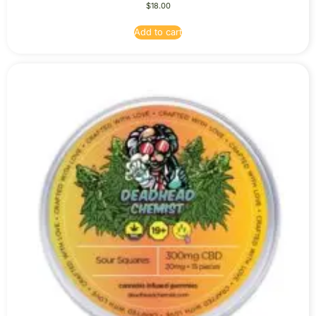
$
18.00
Add to cart