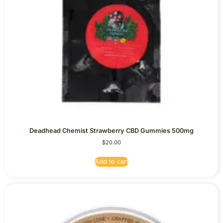
Deadhead Chemist Strawberry CBD Gummies 500mg
$
20.00
Add to cart