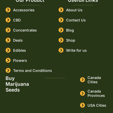
Our Product
Usefull Links
Accessories
About Us
CBD
Contact Us
Concentrates
Blog
Deals
Shop
Edibles
Write for us
Flowers
Terms and Conditions
Buy
Canada
Cities
Marijuana
Seeds
Canada
Provinces
USA Cities