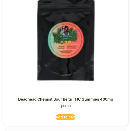
Deadhead Chemist Sour Belts THC Gummies 400mg
$
18.00
Add to cart