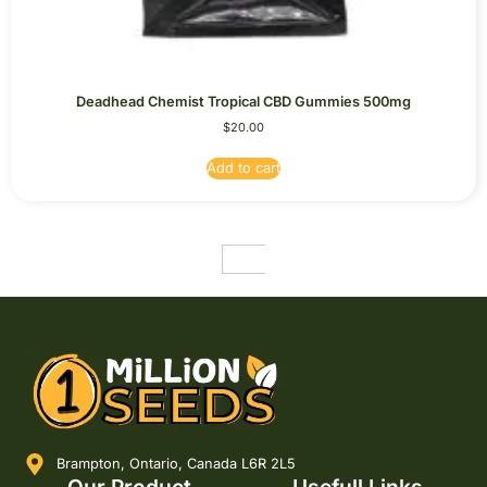
Deadhead Chemist Tropical CBD Gummies 500mg
$
20.00
Add to cart
←
1
2
3
4
5
Brampton, Ontario, Canada L6R 2L5