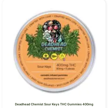
Deadhead Chemist Sour Keys THC Gummies 400mg