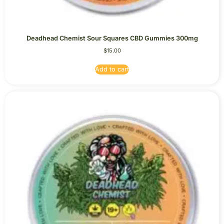
Deadhead Chemist Sour Squares CBD Gummies 300mg
$
15.00
Add to cart