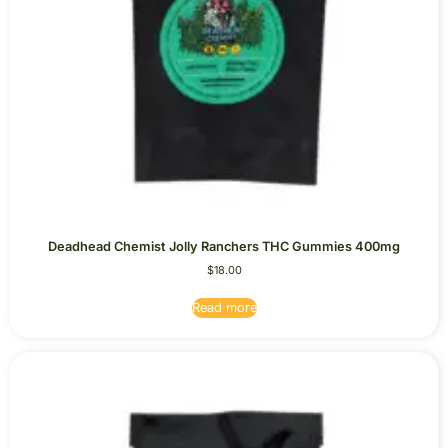
Deadhead Chemist Jolly Ranchers THC Gummies 400mg
$
18.00
Read more