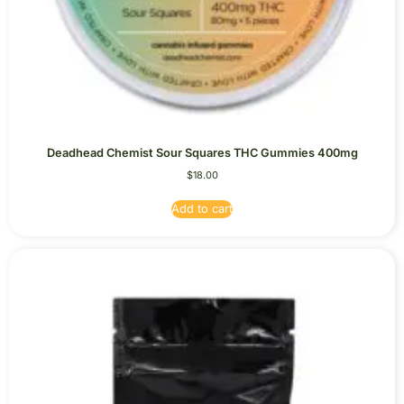
Deadhead Chemist Sour Squares THC Gummies 400mg
$
18.00
Add to cart