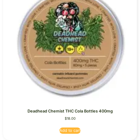
Deadhead Chemist THC Cola Bottles 400mg
$
18.00
Add to cart