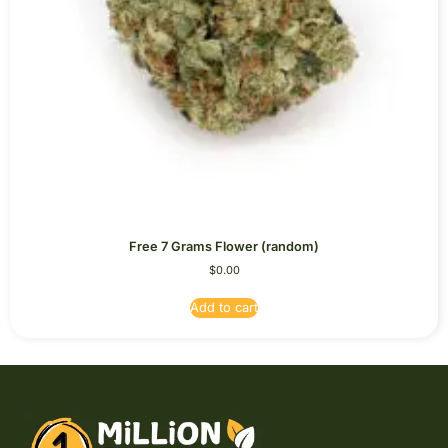
Free 7 Grams Flower (random)
$
0.00
Add to cart