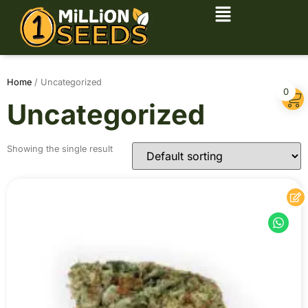
Home
/ Uncategorized
0
Uncategorized
Showing the single result