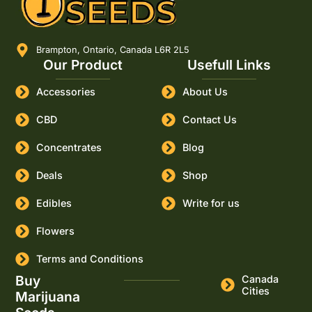
Brampton, Ontario, Canada L6R 2L5
Our Product
Usefull Links
Accessories
About Us
CBD
Contact Us
Concentrates
Blog
Deals
Shop
Edibles
Write for us
Flowers
Terms and Conditions
Buy
Canada
Cities
Marijuana