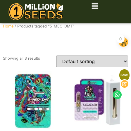
Home
/ Products tagged “5-MEO-DMT”
5-MEO-DMT
0
Showing all 3 results
Sale!