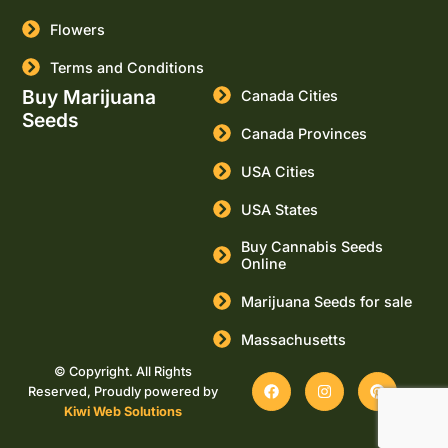
Flowers
Terms and Conditions
Buy Marijuana
Canada Cities
Seeds
Canada Provinces
USA Cities
USA States
Buy Cannabis Seeds
Online
Marijuana Seeds for sale
Massachusetts
© Copyright. All Rights
Reserved, Proudly powered by
Kiwi Web Solutions