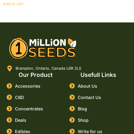
Add to cart
Brampton, Ontario, Canada L6R 2L5
Our Product
Usefull Links
Accessories
About Us
CBD
Contact Us
Concentrates
Blog
Deals
Shop
Edibles
Write for us