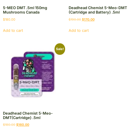
5-MEO DMT .5ml 150mg
Deadhead Chemist 5-Meo-DMT
Mushrooms Canada
(Cartridge and Battery) .5ml
$
180.00
$
190.00
$
170.00
Add to cart
Add to cart
Sale!
Deadhead Chemist 5-Meo-
DMT(Cartridge) .5ml
$
180.00
$
160.00