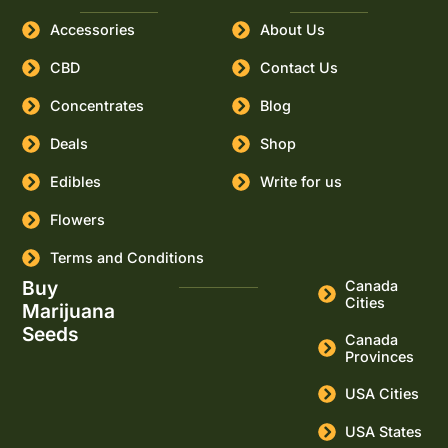
Accessories
About Us
CBD
Contact Us
Concentrates
Blog
Deals
Shop
Edibles
Write for us
Flowers
Terms and Conditions
Buy
Canada
Cities
Marijuana
Seeds
Canada
Provinces
USA Cities
USA States