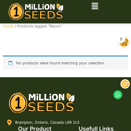
Home
/ Products tagged “Bacon”
Bacon
0
No products were found matching your selection.
Brampton, Ontario, Canada L6R 2L5
Our Product
Usefull Links