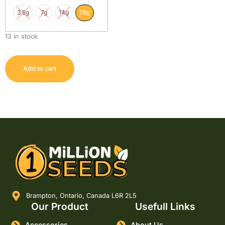
3.5g
7g
14g
28g
13 in stock
Add to cart
Brampton, Ontario, Canada L6R 2L5
Our Product
Usefull Links
Accessories
About Us