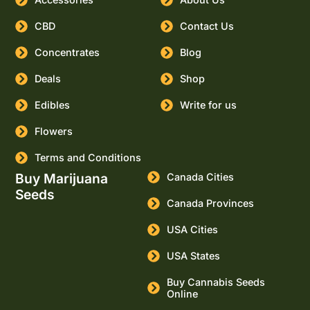
CBD
Contact Us
Concentrates
Blog
Deals
Shop
Edibles
Write for us
Flowers
Terms and Conditions
Buy Marijuana
Canada Cities
Seeds
Canada Provinces
USA Cities
USA States
Buy Cannabis Seeds
Online