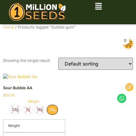
Home
/ Products tagged “bubble gum”
bubble gum
0
Showing the single result
Sour Bubble AA
$
89.00
Weight
3.5g
7g
14g
28g
Weight