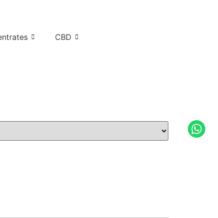
ntrates
CBD