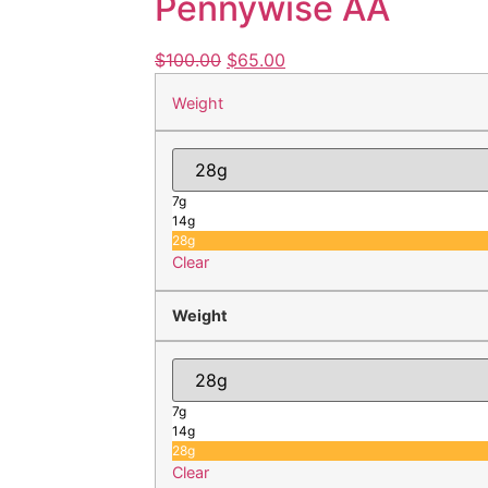
Pennywise AA
$
100.00
$
65.00
Weight
7g
14g
28g
Clear
Weight
7g
14g
28g
Clear