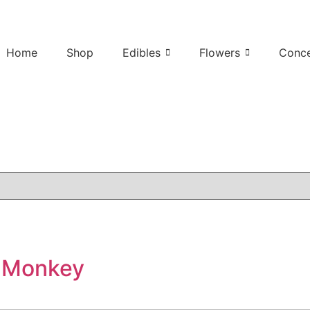
Home
Shop
Edibles
Flowers
Conce
 Monkey