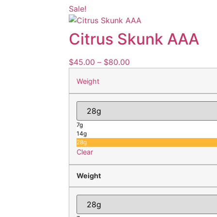
Sale!
Citrus Skunk AAA
$
45.00
–
$
80.00
Weight
7g
14g
28g
Clear
Weight