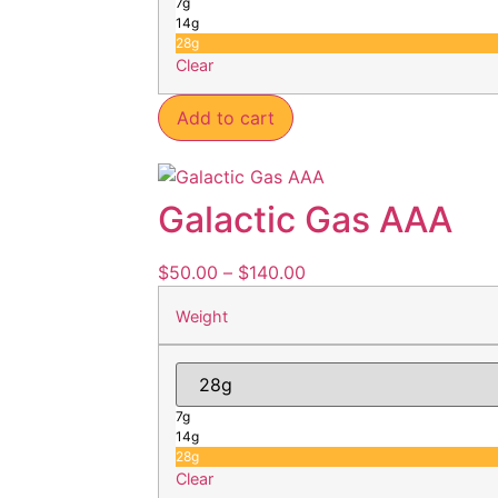
7g
14g
28g
Clear
Add to cart
Galactic Gas AAA
$
50.00
–
$
140.00
Weight
7g
14g
28g
Clear