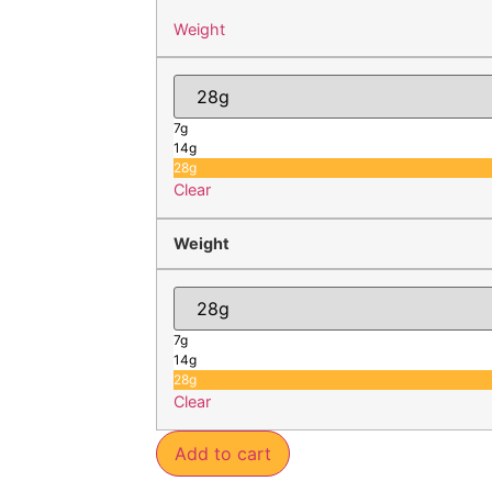
Weight
7g
14g
28g
Clear
Weight
7g
14g
28g
Clear
Add to cart