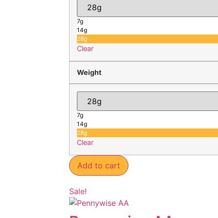
7g
14g
28g
Clear
Weight
7g
14g
28g
Clear
Add to cart
Sale!