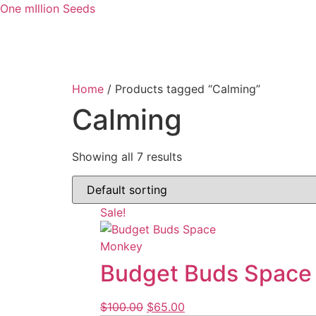
One mIllion Seeds
Home
/ Products tagged “Calming”
Calming
Showing all 7 results
Sale!
Budget Buds Space
$
100.00
$
65.00