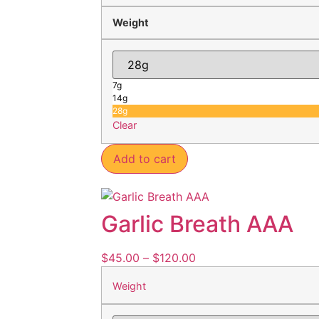
Weight
7g
14g
28g
Clear
Add to cart
Garlic Breath AAA
$
45.00
–
$
120.00
Weight