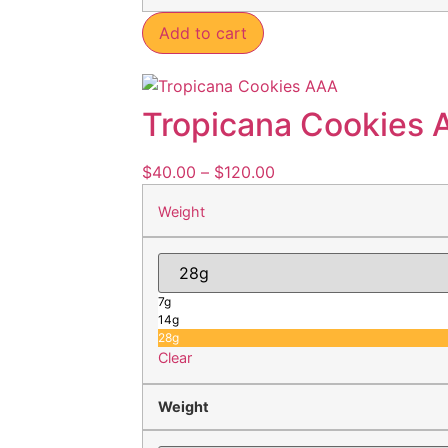
Add to cart
Tropicana Cookies 
$
40.00
–
$
120.00
Weight
7g
14g
28g
Clear
Weight