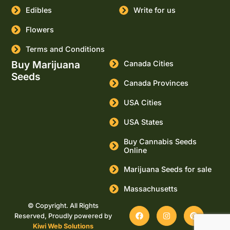
Edibles
Write for us
Flowers
Terms and Conditions
Buy Marijuana
Canada Cities
Seeds
Canada Provinces
USA Cities
USA States
Buy Cannabis Seeds
Online
Marijuana Seeds for sale
Massachusetts
© Copyright. All Rights
Reserved, Proudly powered by
Kiwi Web Solutions