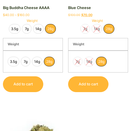
Big Buddha Cheese AAAA
Blue Cheese
$
40.00
–
$
160.00
$
100.00
$
70.00
Weight
Weight
3.5g
7g
14g
28g
7g
14g
28g
Weight
Weight
3.5g
7g
14g
28g
7g
14g
28g
Add to cart
Add to cart