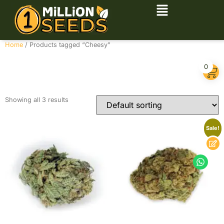
Home
/ Products tagged “Cheesy”
Cheesy
0
Showing all 3 results
Sale!