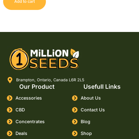
Add to cart
Brampton, Ontario, Canada L6R 2L5
Our Product
Usefull Links
Accessories
About Us
CBD
Contact Us
Concentrates
Blog
Deals
Shop