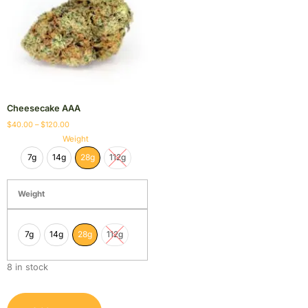
Cheesecake AAA
$
40.00
–
$
120.00
Weight
7g
14g
28g
112g
Weight
7g
14g
28g
112g
8 in stock