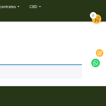
centrates
CBD
0