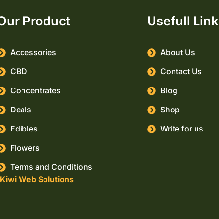
Our Product
Usefull Lin
Accessories
About Us
CBD
Contact Us
Concentrates
Blog
Deals
Shop
Edibles
Write for us
Flowers
Terms and Conditions
Kiwi Web Solutions