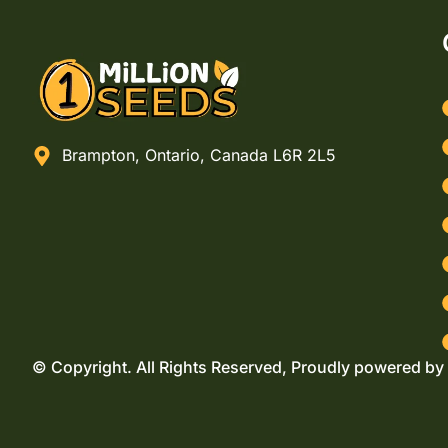
Brampton, Ontario, Canada L6R 2L5
© Copyright. All Rights Reserved, Proudly powered by