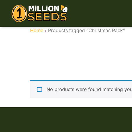
Home
/ Products tagged “Christmas Pack”
Christ
No products were found matching your