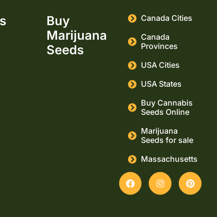
ks
Buy
Canada Cities
Marijuana
Canada
Provinces
Seeds
USA Cities
USA States
Buy Cannabis
Seeds Online
Marijuana
Seeds for sale
Massachusetts