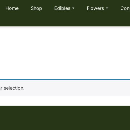
Home
Shop
Edibles
Flowers
Con
mas Pack
 selection.