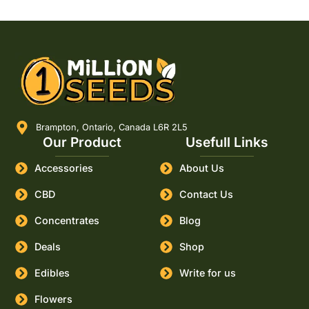
Brampton, Ontario, Canada L6R 2L5
Our Product
Usefull Links
Accessories
About Us
CBD
Contact Us
Concentrates
Blog
Deals
Shop
Edibles
Write for us
Flowers