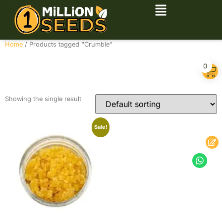
Home
/ Products tagged “Crumble”
Crumble
0
Showing the single result
Sale!