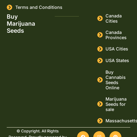
Terms and Conditions
Buy
Canada
Cities
Marijuana
Seeds
Canada
Provinces
USA Cities
USA States
Buy
Cannabis
Seeds
Online
Marijuana
Seeds for
sale
Massachusett
© Copyright. All Rights