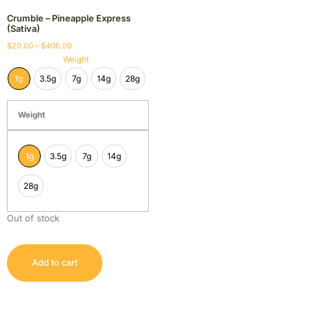
Crumble – Pineapple Express
(Sativa)
$
20.00
–
$
400.00
Weight
1g
3.5g
7g
14g
28g
Weight
1g
3.5g
7g
14g
28g
Out of stock
Add to cart