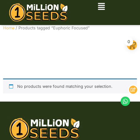
Home
/ Products tagged “Euphoric Focused”
Euphoric
0
Focused
No products were found matching your selection.