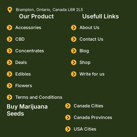
Brampton, Ontario, Canada L6R 2L5
Our Product
Usefull Links
Accessories
About Us
CBD
Contact Us
Concentrates
Blog
Deals
Shop
Edibles
Write for us
Flowers
Terms and Conditions
Buy Marijuana
Canada Cities
Seeds
Canada Provinces
USA Cities