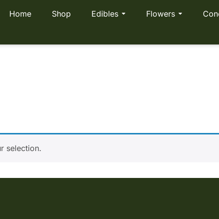
Home
Shop
Edibles
Flowers
Con
ut
 selection.