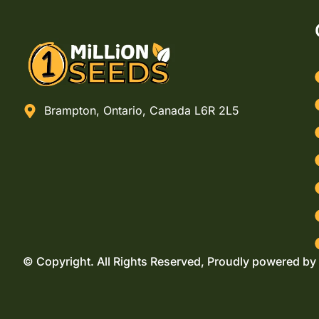
Brampton, Ontario, Canada L6R 2L5
© Copyright. All Rights Reserved, Proudly powered by