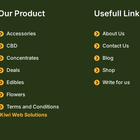
Our Product
Usefull Lin
Accessories
About Us
CBD
Contact Us
Concentrates
Blog
Deals
Shop
Edibles
Write for us
Flowers
Terms and Conditions
Kiwi Web Solutions