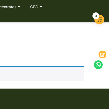
centrates
CBD
0