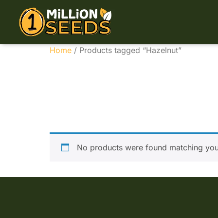
Home
/ Products tagged “Hazelnut”
Hazeln
No products were found matching your