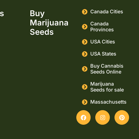
ks
Buy
Canada Cities
Marijuana
Canada
Provinces
Seeds
USA Cities
USA States
Buy Cannabis
Seeds Online
Marijuana
Seeds for sale
Massachusetts