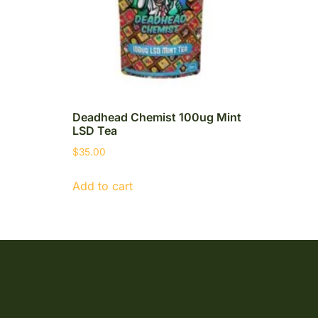
Deadhead Chemist 100ug Mint
LSD Tea
$
35.00
Add to cart