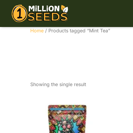
Home
/ Products tagged “Mint Tea”
Mint T
Showing the single result