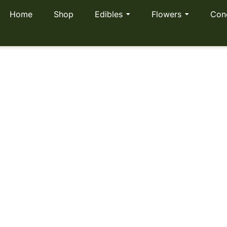
Home
Shop
Edibles
Flowers
Con
ea