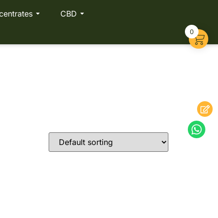
centrates
CBD
0