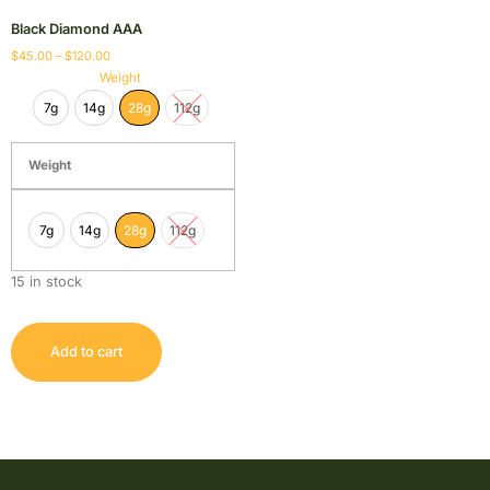
Black Diamond AAA
$
45.00
–
$
120.00
Weight
7g
14g
28g
112g
Weight
7g
14g
28g
112g
15 in stock
Add to cart