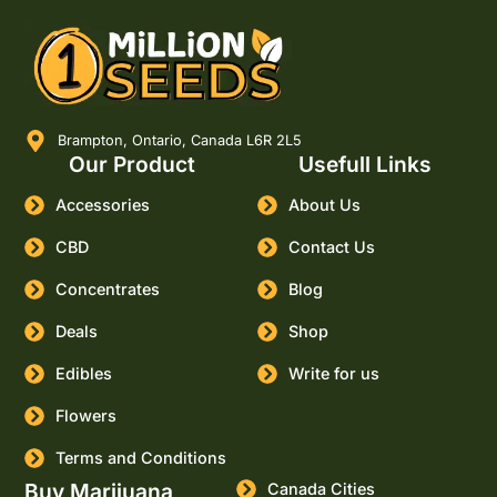
Brampton, Ontario, Canada L6R 2L5
Our Product
Usefull Links
Accessories
About Us
CBD
Contact Us
Concentrates
Blog
Deals
Shop
Edibles
Write for us
Flowers
Terms and Conditions
Buy Marijuana
Canada Cities