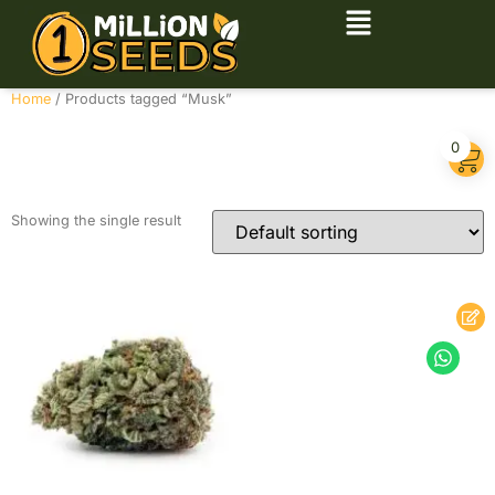
Home
/ Products tagged “Musk”
Musk
0
Showing the single result