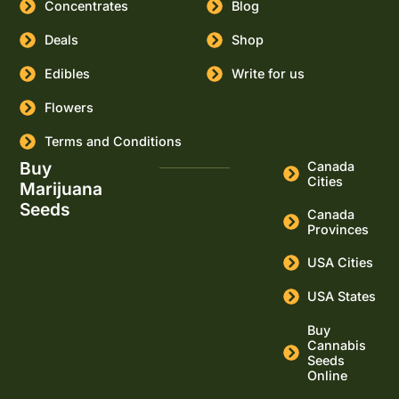
Concentrates
Blog
Deals
Shop
Edibles
Write for us
Flowers
Terms and Conditions
Buy
Canada
Cities
Marijuana
Seeds
Canada
Provinces
USA Cities
USA States
Buy
Cannabis
Seeds
Online