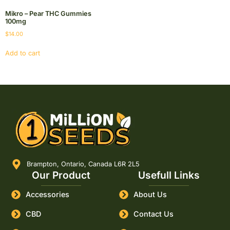
Mikro – Pear THC Gummies
100mg
$
14.00
Add to cart
Brampton, Ontario, Canada L6R 2L5
Our Product
Usefull Links
Accessories
About Us
CBD
Contact Us