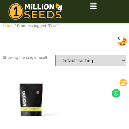
Home
/ Products tagged “Pear”
Pear
0
Showing the single result