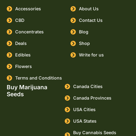
Accessories
About Us
CBD
Contact Us
Concentrates
Blog
Deals
Shop
Edibles
Write for us
Flowers
Terms and Conditions
Buy Marijuana
Canada Cities
Seeds
Canada Provinces
USA Cities
USA States
Buy Cannabis Seeds