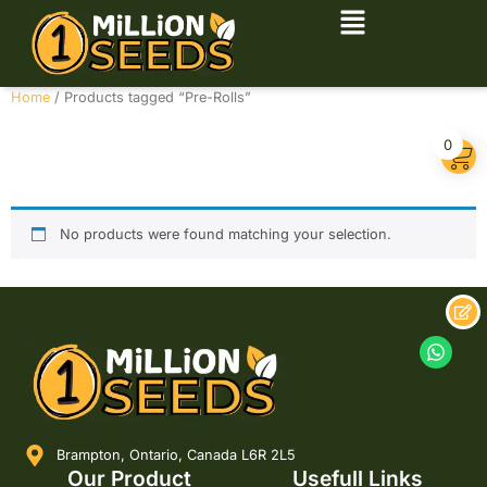
Home
/ Products tagged “Pre-Rolls”
Pre-Rolls
0
No products were found matching your selection.
Brampton, Ontario, Canada L6R 2L5
Our Product
Usefull Links