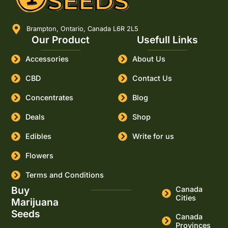
Brampton, Ontario, Canada L6R 2L5
Our Product
Usefull Links
Accessories
About Us
CBD
Contact Us
Concentrates
Blog
Deals
Shop
Edibles
Write for us
Flowers
Terms and Conditions
Buy
Canada
Cities
Marijuana
Seeds
Canada
Provinces