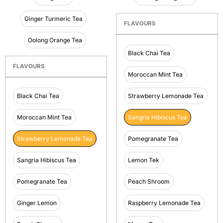
Ginger Turmeric Tea
FLAVOURS
Oolong Orange Tea
Black Chai Tea
FLAVOURS
Moroccan Mint Tea
Black Chai Tea
Strawberry Lemonade Tea
Moroccan Mint Tea
Sangria Hibiscus Tea
Strawberry Lemonade Tea
Pomegranate Tea
Sangria Hibiscus Tea
Lemon Tek
Pomegranate Tea
Peach Shroom
Ginger Lemon
Raspberry Lemonade Tea