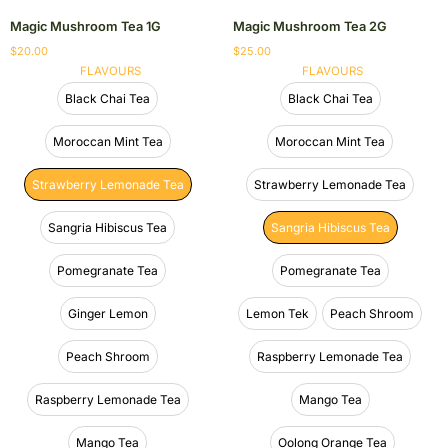
Magic Mushroom Tea 1G
Magic Mushroom Tea 2G
$
20.00
$
25.00
FLAVOURS
FLAVOURS
Black Chai Tea
Black Chai Tea
Moroccan Mint Tea
Moroccan Mint Tea
Strawberry Lemonade Tea
Strawberry Lemonade Tea
Sangria Hibiscus Tea
Sangria Hibiscus Tea
Pomegranate Tea
Pomegranate Tea
Ginger Lemon
Lemon Tek
Peach Shroom
Peach Shroom
Raspberry Lemonade Tea
Raspberry Lemonade Tea
Mango Tea
Mango Tea
Oolong Orange Tea