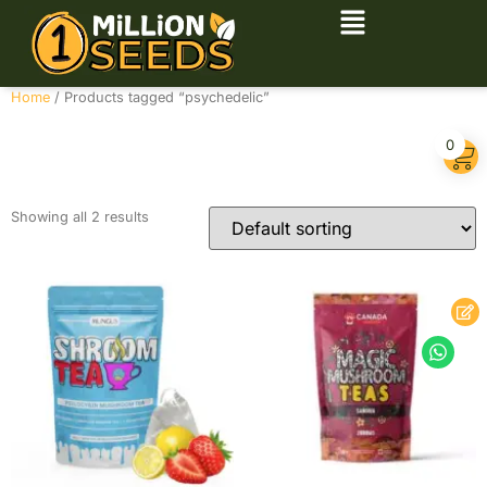
Home
/ Products tagged “psychedelic”
psychedelic
0
Showing all 2 results