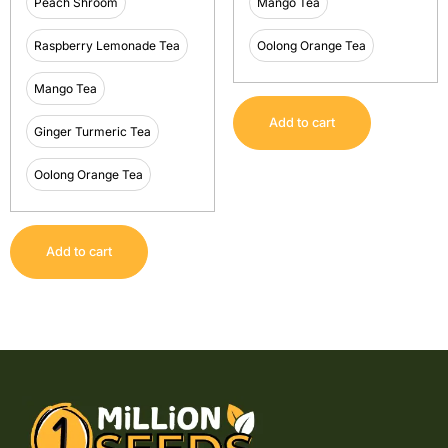
Peach Shroom
Mango Tea
Raspberry Lemonade Tea
Oolong Orange Tea
Mango Tea
Add to cart
Ginger Turmeric Tea
Oolong Orange Tea
Add to cart