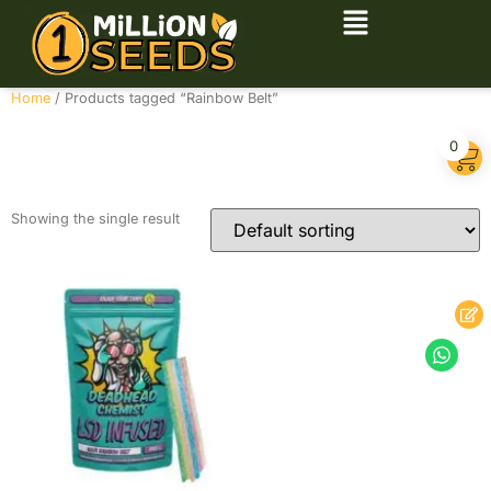
Home
/ Products tagged “Rainbow Belt”
Rainbow Belt
0
Showing the single result