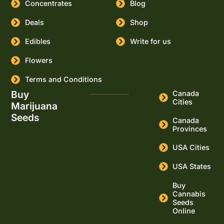
Concentrates
Blog
Deals
Shop
Edibles
Write for us
Flowers
Terms and Conditions
Buy
Canada
Cities
Marijuana
Seeds
Canada
Provinces
USA Cities
USA States
Buy
Cannabis
Seeds
Online