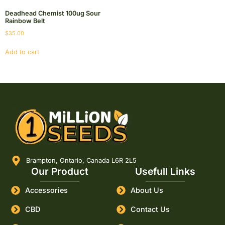
Deadhead Chemist 100ug Sour
Rainbow Belt
$
35.00
Add to cart
Brampton, Ontario, Canada L6R 2L5
Our Product
Usefull Links
Accessories
About Us
CBD
Contact Us