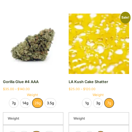
Sale!
Gorilla Glue #4 AAA
LA Kush Cake Shatter
$
35.00
–
$
140.00
$
25.00
–
$
120.00
Weight
Weight
7g
14g
28g
3.5g
1g
3g
7g
Weight
Weight