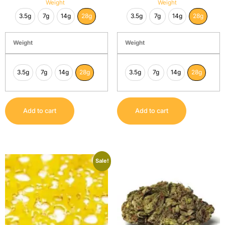
Weight
Weight
3.5g
7g
14g
28g
3.5g
7g
14g
28g
Weight
Weight
3.5g
7g
14g
28g
3.5g
7g
14g
28g
Add to cart
Add to cart
Sale!