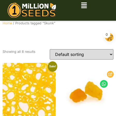
Home
/ Products tagged “Skunk”
Skunk
0
Showing all 8 results
Sale!