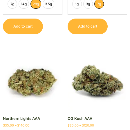
7g
14g
28g
3.5g
1g
3g
7g
Add to cart
Add to cart
Northern Lights AAA
OG Kush AAA
$
35.00
–
$
140.00
$
25.00
–
$
120.00