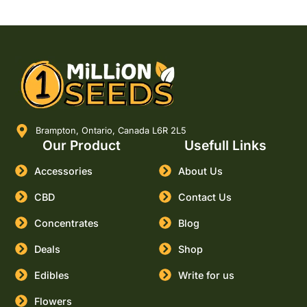
Brampton, Ontario, Canada L6R 2L5
Our Product
Usefull Links
Accessories
About Us
CBD
Contact Us
Concentrates
Blog
Deals
Shop
Edibles
Write for us
Flowers