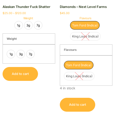
Alaskan Thunder Fuck Shatter
Diamonds – Next Level Farms
$
25.00
–
$
120.00
$
45.00
Weight
Flavours
1g
3g
7g
Tom Ford (Indica)
King Louis (Indica)
Weight
Flavours
1g
3g
7g
Tom Ford (Indica)
Add to cart
King Louis (Indica)
4 in stock
Add to cart