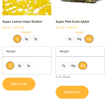
Super Lemon Haze Shatter
Super Pink Kush AAAA
$
25.00
–
$
120.00
$
55.00
–
$
160.00
Weight
Weight
1g
3g
7g
7g
14g
28g
Weight
Weight
1g
3g
7g
7g
14g
28g
5 in stock
Add to cart
Add to cart