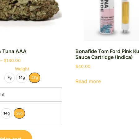
in Tuna AAA
Bonafide Tom Ford Pink K
Sauce Cartridge (Indica)
–
$
140.00
$
40.00
Weight
7g
14g
28g
Read more
ht
14g
28g
d to cart