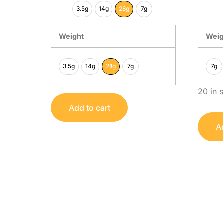
3.5g
14g
28g
7g
Weight
Weig
3.5g
14g
28g
7g
7g
20 in 
Add to cart
Ad