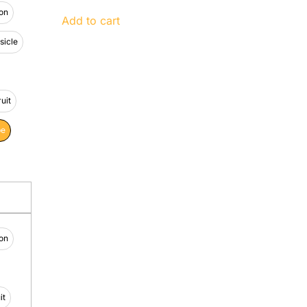
on
Add to cart
icle
uit
pe
on
it