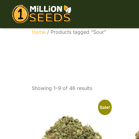
Home
/ Products tagged “Sour”
Sour
Showing 1–9 of 46 results
Sale!