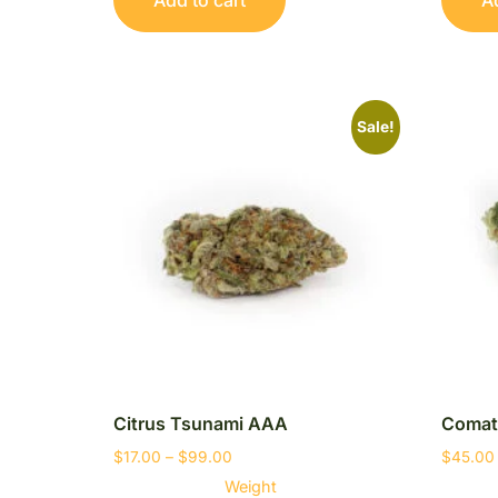
Sale!
Citrus Tsunami AAA
Comat
$
17.00
–
$
99.00
$
45.00
Weight