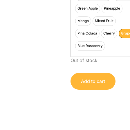
Green Apple
Pineapple
Mango
Mixed Fruit
Pina Colada
Cherry
Grap
Blue Raspberry
Out of stock
Add to cart