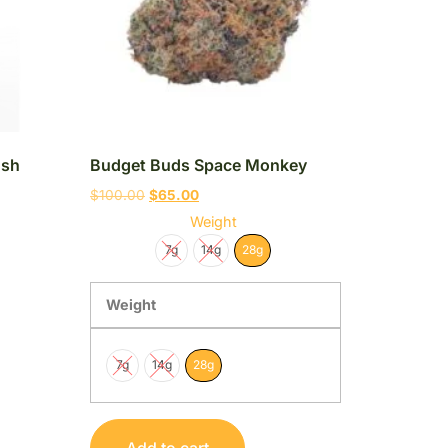
ush
Budget Buds Space Monkey
$
100.00
$
65.00
Weight
7g
14g
28g
Weight
7g
14g
28g
Add to cart