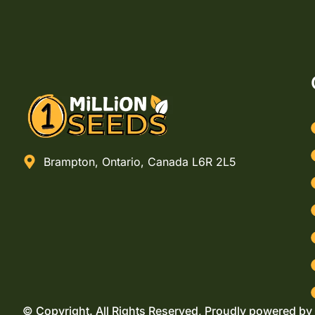
Brampton, Ontario, Canada L6R 2L5
© Copyright. All Rights Reserved, Proudly powered by