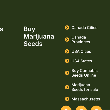
ks
Buy
Canada Cities
Marijuana
Canada
Provinces
Seeds
USA Cities
USA States
Buy Cannabis
Seeds Online
Marijuana
Seeds for sale
Massachusetts