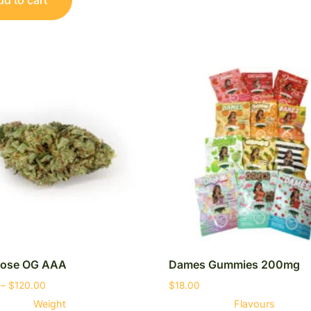
ose OG AAA
Dames Gummies 200mg
–
$
120.00
$
18.00
Weight
Flavours