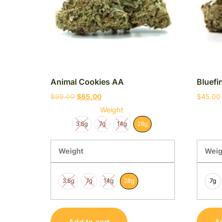
Animal Cookies AA
Bluef
$
99.00
$
65.00
$
45.00
Weight
3.5g
7g
14g
28g
Weight
Weig
3.5g
7g
14g
28g
7g
Add to cart
Ad