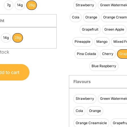
7g
14g
28g
Strawberry
Green Watermel
Cola
Orange
Orange Creams
ht
Grapefruit
Green Apple
14g
28g
Pineapple
Mango
Mixed Fr
stock
Pina Colada
Cherry
Gra
Blue Raspberry
d to cart
Flavours
Strawberry
Green Watermel
Cola
Orange
Orange Creamsicle
Grapefru