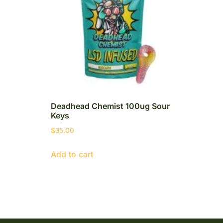
Deadhead Chemist 100ug Sour
Keys
$
35.00
Add to cart