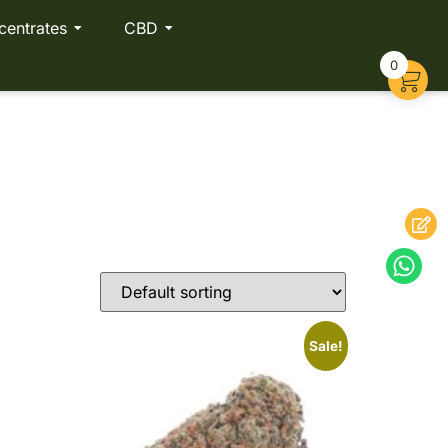
centrates
CBD
0
Sale!