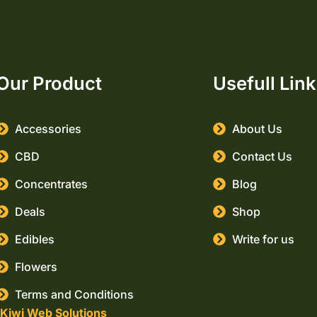
Our Product
Usefull Lin
Accessories
About Us
CBD
Contact Us
Concentrates
Blog
Deals
Shop
Edibles
Write for us
Flowers
Terms and Conditions
Kiwi Web Solutions