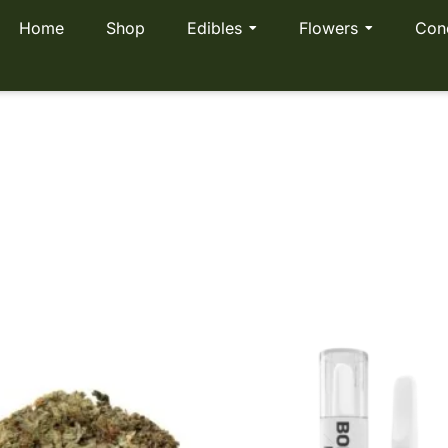
Home
Shop
Edibles
Flowers
Con