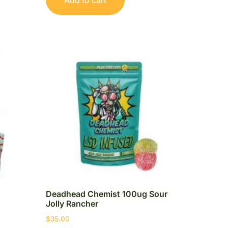
Deadhead Chemist 100ug Sour
Jolly Rancher
$
35.00