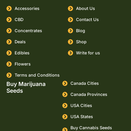
Accessories
About Us
CBD
Contact Us
Concentrates
Blog
Deals
Shop
Edibles
Write for us
Flowers
Terms and Conditions
Buy Marijuana
Canada Cities
Seeds
Canada Provinces
USA Cities
USA States
Buy Cannabis Seeds