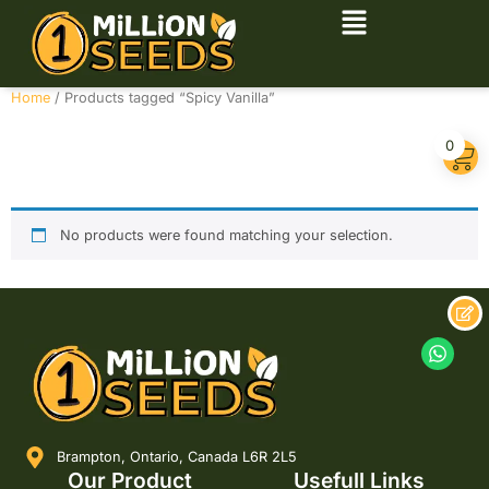
Home
/ Products tagged “Spicy Vanilla”
Spicy Vanilla
0
No products were found matching your selection.
Brampton, Ontario, Canada L6R 2L5
Our Product
Usefull Links