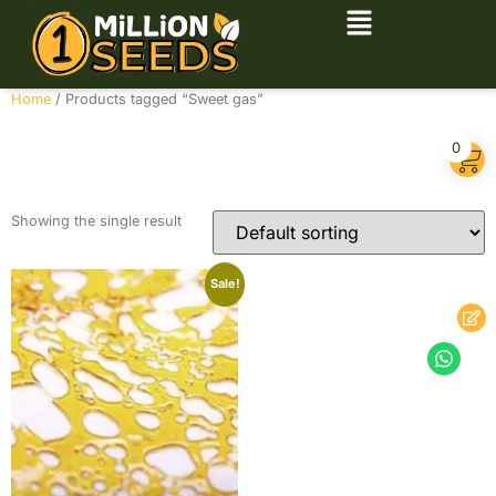
Home
/ Products tagged “Sweet gas”
Sweet gas
0
Showing the single result
Sale!