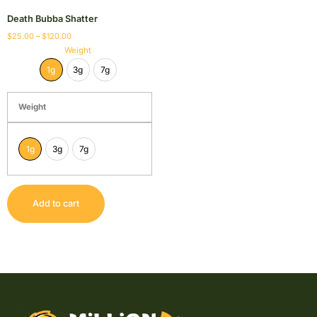
Death Bubba Shatter
$
25.00
–
$
120.00
Weight
1g
3g
7g
Weight
1g
3g
7g
Add to cart