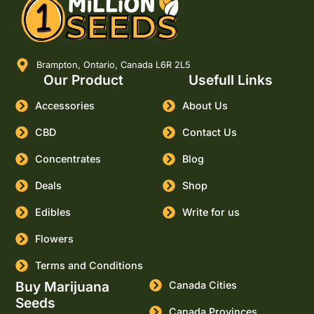
Brampton, Ontario, Canada L6R 2L5
Our Product
Usefull Links
Accessories
About Us
CBD
Contact Us
Concentrates
Blog
Deals
Shop
Edibles
Write for us
Flowers
Terms and Conditions
Buy Marijuana
Canada Cities
Seeds
Canada Provinces