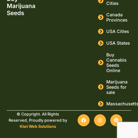
Cities
Marijuana
Seeds
Canada
Provinces
USA Cities
USA States
Buy
Cannabis
Seeds
Online
Marijuana
Seeds for
sale
Massachusett
© Copyright. All Rights
Reserved, Proudly powered by
Kiwi Web Solutions