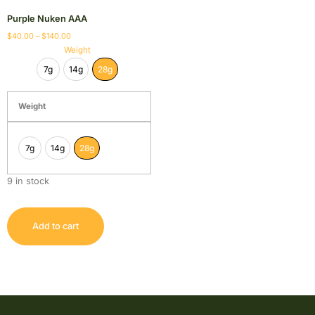
Purple Nuken AAA
$
40.00
–
$
140.00
Weight
7g
14g
28g
Weight
7g
14g
28g
9 in stock
Add to cart