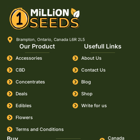
Brampton, Ontario, Canada L6R 2L5
Our Product
Usefull Links
Accessories
About Us
CBD
Contact Us
Concentrates
Blog
Deals
Shop
Edibles
Write for us
Flowers
Terms and Conditions
Buy
Canada