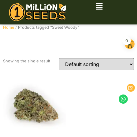
Home
/ Products tagged “Sweet Woody”
Sweet Woody
0
Showing the single result