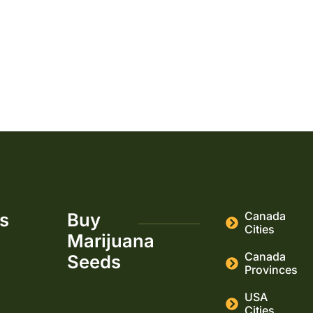
22
23
→
ks
Buy
Canada
Cities
Marijuana
Canada
Seeds
Provinces
USA
Cities