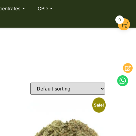
centrates
CBD
0
Sale!