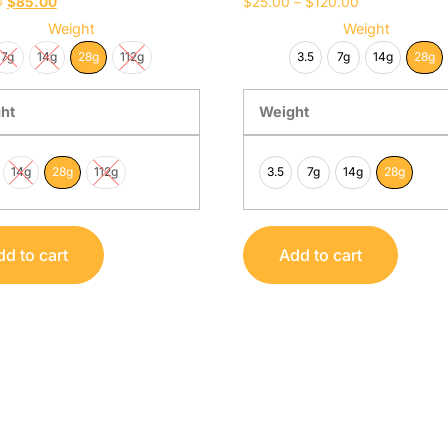
0
$
85.00
$
25.00
–
$
120.00
Weight
Weight
7g
14g
28g
112g
3.5
7g
14g
28g
ht
Weight
14g
28g
112g
3.5
7g
14g
28g
d to cart
Add to cart