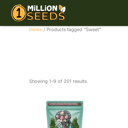
Home
/ Products tagged “Sweet”
Sweet
Showing 1–9 of 201 results