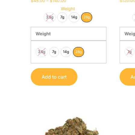
$
45.00
–
$
140.00
$
120.0
Weight
3.5g
7g
14g
28g
Weight
Weig
3.5g
7g
14g
28g
7g
Add to cart
Ad