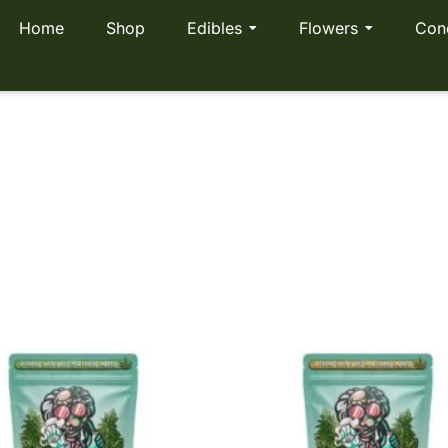
Home
Shop
Edibles
Flowers
Con