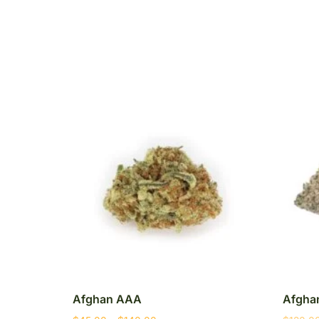
Afghan AAA
Afghan