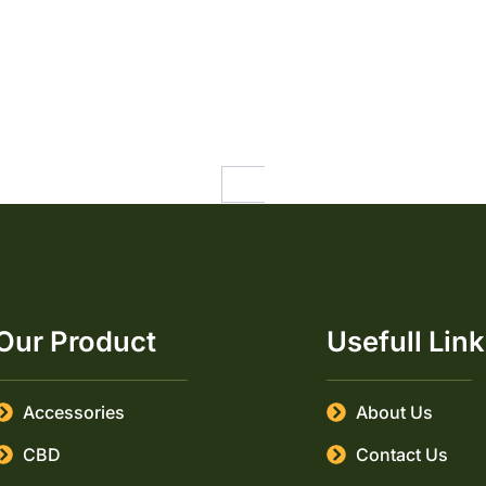
1
2
3
4
…
21
Our Product
Usefull Lin
Accessories
About Us
CBD
Contact Us