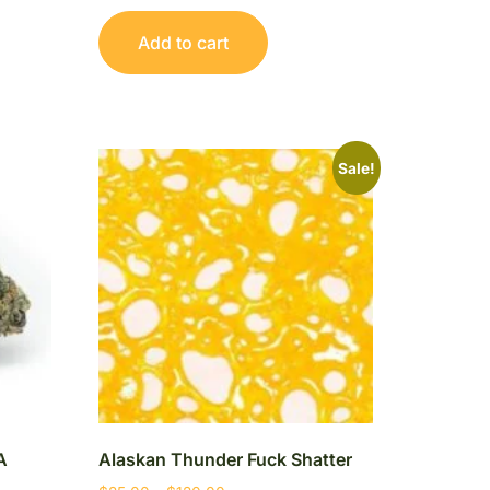
Add to cart
Sale!
A
Alaskan Thunder Fuck Shatter