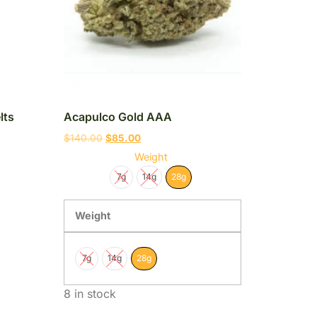
lts
Acapulco Gold AAA
$
140.00
$
85.00
Weight
7g
14g
28g
Weight
7g
14g
28g
8 in stock