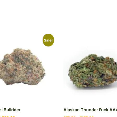
Sale!
i Bullrider
Alaskan Thunder Fuck AA