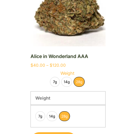
Alice in Wonderland AAA
$
40.00
–
$
120.00
Weight
7g
14g
28g
Weight
7g
14g
28g