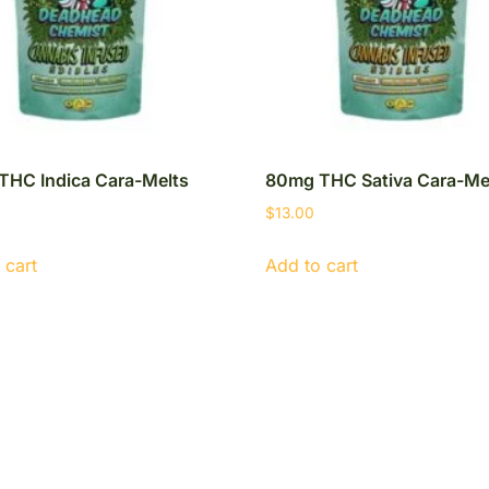
THC Indica Cara-Melts
80mg THC Sativa Cara-Me
$
13.00
 cart
Add to cart