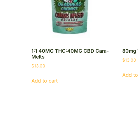
1:1 40MG THC:40MG CBD Cara-
80mg 
Melts
$
13.00
$
13.00
Add to
Add to cart