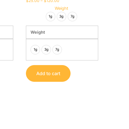
$
25.00
–
$
120.00
Weight
1g
3g
7g
Weight
1g
3g
7g
Add to cart