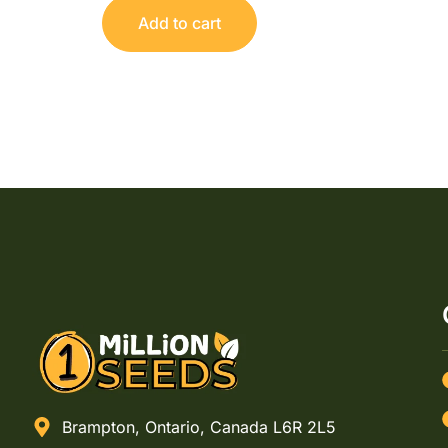
Add to cart
Brampton, Ontario, Canada L6R 2L5