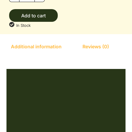
Add to cart
In Stock
Additional information
Reviews (0)