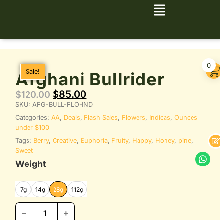
0
Sale!
Afghani Bullrider
$
85.00
$
120.00
SKU:
AFG-BULL-FLO-IND
Categories:
AA
,
Deals
,
Flash Sales
,
Flowers
,
Indicas
,
Ounces
under $100
Tags:
Berry
,
Creative
,
Euphoria
,
Fruity
,
Happy
,
Honey
,
pine
,
Sweet
Weight
7g
14g
28g
112g