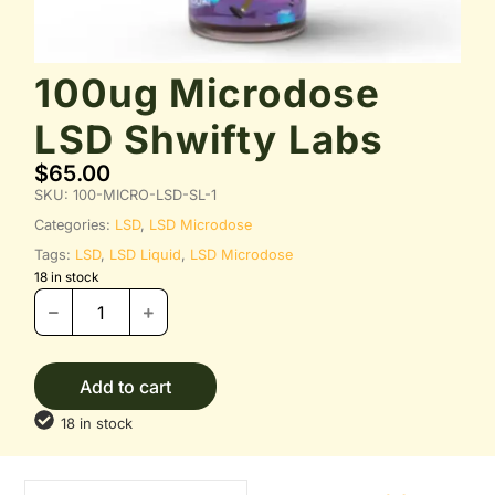
100ug Microdose
LSD Shwifty Labs
$
65.00
SKU:
100-MICRO-LSD-SL-1
Categories:
LSD
,
LSD Microdose
Tags:
LSD
,
LSD Liquid
,
LSD Microdose
18 in stock
Add to cart
18 in stock