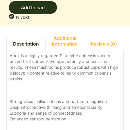
Add to cart
In Stock
Additional
information
Reviews (0)
Description
Apex is a highly regarded Psilocybe cubensis variety
prized for its above-average potency and consistent
results. These mushrooms produce robust caps with high
psilocybin content relative to many common cubensis
strains.
Effects
Strong visual hallucinations and pattern recognition
Deep introspective thinking and emotional clarity
Euphoria and sense of connectedness
Enhanced sensory perception
Dosage Guide