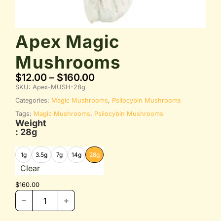
Apex Magic
Mushrooms
$
12.00
–
$
160.00
SKU:
Apex-MUSH-28g
Categories:
Magic Mushrooms
,
Psilocybin Mushrooms
Tags:
Magic Mushrooms
,
Psilocybin Mushrooms
Weight
: 28g
1g
3.5g
7g
14g
28g
Clear
$
160.00