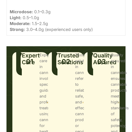
Microdose:
0.1–0.3g
Light:
0.5–1.0g
Moderate:
1.5–2.5g
Strong:
3.0–4.0g (experienced users only)
Expert
Trusted
Quality
Expert
Trusted
Quality
01
02
03
Care
care
Solutions
solutions
Assured
assured
in
in
in
cannabis
cannabis
cannabis
involves
refers
ensures
specialized
to
cannabis
guidance
reliable,
products
and
safe,
meet
professional
and
high
treatment
effective
standards
using
cannabis
of
cannabis
products
safety,
for
or
potency,
health
services
and