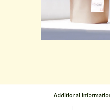
Additional informatio