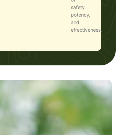
safety,
potency,
and
effectiveness.