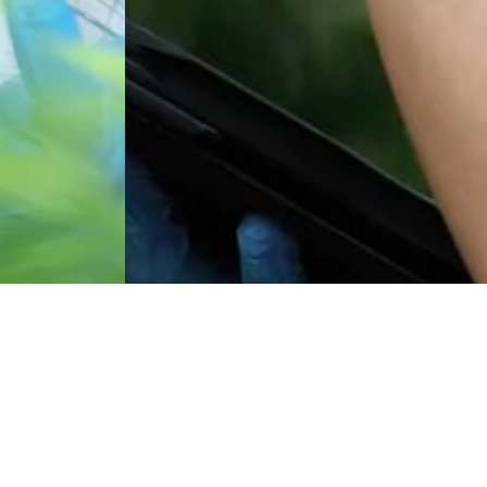
Featured Product