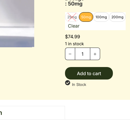
: 50mg
25mg
50mg
100mg
200mg
Clear
$
74.99
1 in stock
Add to cart
In Stock
n