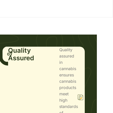
Quality
Quality
03
assured
Assured
in
cannabis
ensures
cannabis
products
meet
high
standards
of