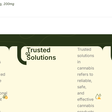
g, 200mg
Trusted
Trusted
02
solutions
Solutions
s
in
cannabis
zed
refers to
e
reliable,
safe,
onal
and
t
effective
cannabis
s
products