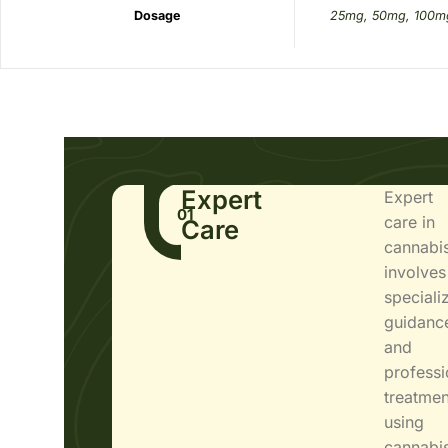
Dosage
25mg, 50mg, 100m
Expert
Expert
01
care in
Care
cannabi
involves
speciali
guidanc
and
professi
treatmen
using
cannabi