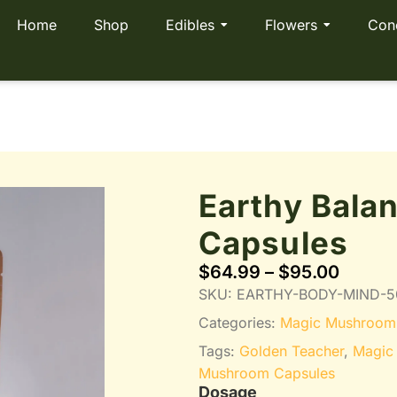
Home
Shop
Edibles
Flowers
Con
Earthy Bala
Capsules
$
64.99
–
$
95.00
SKU:
EARTHY-BODY-MIND-5
Categories:
Magic Mushroom
Tags:
Golden Teacher
,
Magic
Mushroom Capsules
Dosage