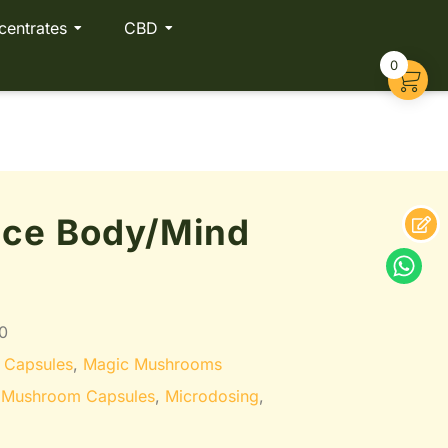
centrates
CBD
0
nce Body/Mind
0
 Capsules
,
Magic Mushrooms
 Mushroom Capsules
,
Microdosing
,