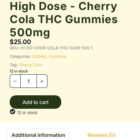
High Dose - Cherry
Cola THC Gummies
500mg
$
25.00
SKU:
HI-DO-CHER-COLA-THC-GUM-500-1
Categories:
Edibles
,
Gummies
Tag:
Cherry Cola
12 in stock
Add to cart
12 in stock
Reviews (0)
Additional information