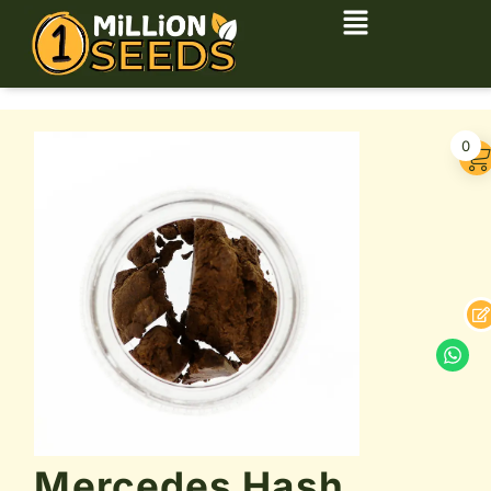
0
Mercedes Hash