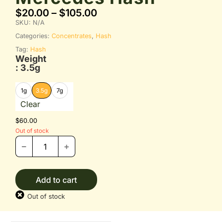
$
20.00
–
$
105.00
SKU:
N/A
Categories:
Concentrates
,
Hash
Tag:
Hash
Weight
: 3.5g
1g
3.5g
7g
Clear
$
60.00
Out of stock
Add to cart
Out of stock