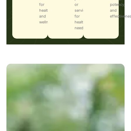
for
or
potency,
health
services
and
and
for
effectivene
wellness.
health
needs.