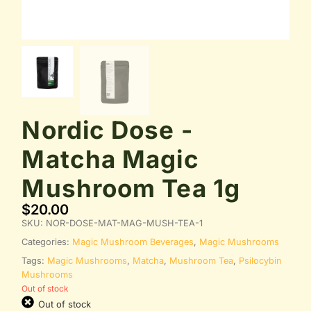
Nordic Dose -
Matcha Magic
Mushroom Tea 1g
$
20.00
SKU:
NOR-DOSE-MAT-MAG-MUSH-TEA-1
Categories:
Magic Mushroom Beverages
,
Magic Mushrooms
Tags:
Magic Mushrooms
,
Matcha
,
Mushroom Tea
,
Psilocybin
Mushrooms
Out of stock
Out of stock