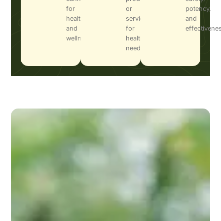
for
or
potency,
health
services
and
and
for
effectivene
wellness.
health
needs.