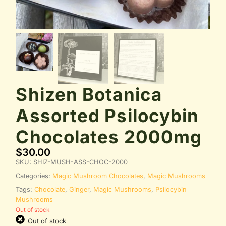
Shizen Botanica
Assorted Psilocybin
Chocolates 2000mg
$
30.00
SKU:
SHIZ-MUSH-ASS-CHOC-2000
Categories:
Magic Mushroom Chocolates
,
Magic Mushrooms
Tags:
Chocolate
,
Ginger
,
Magic Mushrooms
,
Psilocybin
Mushrooms
Out of stock
Out of stock