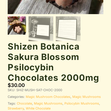
Shizen Botanica
Sakura Blossom
Psilocybin
Chocolates 2000mg
$
30.00
SKU:
SHIZ-MUSH-SAT-CHOC-2000
Categories:
Magic Mushroom Chocolates
,
Magic Mushrooms
Tags:
Chocolate
,
Magic Mushrooms
,
Psilocybin Mushrooms
,
Strawberry
,
White Chocolate