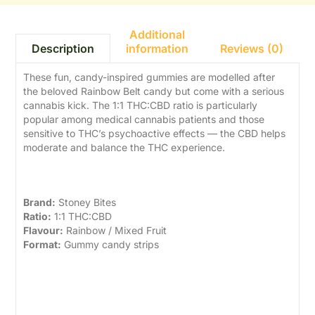
Additional
information
Reviews (0)
Description
These fun, candy-inspired gummies are modelled after
the beloved Rainbow Belt candy but come with a serious
cannabis kick. The 1:1 THC:CBD ratio is particularly
popular among medical cannabis patients and those
sensitive to THC’s psychoactive effects — the CBD helps
moderate and balance the THC experience.
Product Details
Brand:
Stoney Bites
Ratio:
1:1 THC:CBD
Flavour:
Rainbow / Mixed Fruit
Format:
Gummy candy strips
Benefits of 1:1 THC:CBD
Edibles