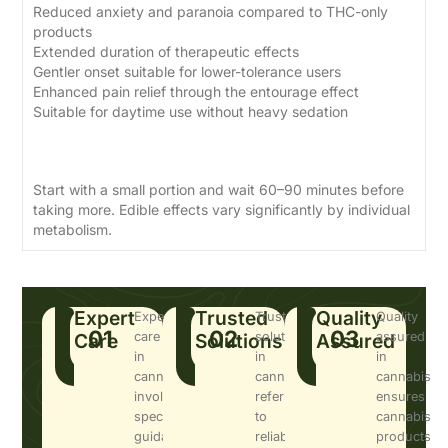
Reduced anxiety and paranoia compared to THC-only
products
Extended duration of therapeutic effects
Gentler onset suitable for lower-tolerance users
Enhanced pain relief through the entourage effect
Suitable for daytime use without heavy sedation
Dosage Guide
Start with a small portion and wait 60–90 minutes before
taking more. Edible effects vary significantly by individual
metabolism.
Expert
Trusted
Quality
Expert
Trusted
Quality
01
02
03
Care
care
Solutions
solutions
Assured
assured
in
in
in
cannabis
cannabis
cannabis
involves
refers
ensures
specialized
to
cannabis
guidance
reliable,
products