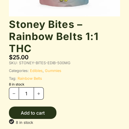
Stoney Bites –
Rainbow Belts 1:1
THC
$
25.00
SKU:
STONEY-BITES-EDIB-500MG
Categories:
Edibles
,
Gummies
Tag:
Rainbow Belts
8 in stock
Add to cart
8 in stock