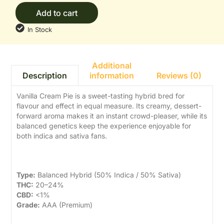
Add to cart
In Stock
Additional
information
Reviews (0)
Description
Vanilla Cream Pie is a sweet-tasting hybrid bred for
flavour and effect in equal measure. Its creamy, dessert-
forward aroma makes it an instant crowd-pleaser, while its
balanced genetics keep the experience enjoyable for
both indica and sativa fans.
Strain Details
Type:
Balanced Hybrid (50% Indica / 50% Sativa)
THC:
20–24%
CBD:
<1%
Grade:
AAA (Premium)
Aroma & Flavour