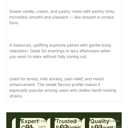
Sweet vanilla, cream, and pastry notes with earthy hints.
Incredibly smooth and pleasant — like dessert in smoke
form.
Effects
A balanced, uplifting euphoria paired with gentle body
relaxation. Great for evenings or lazy afternoons when
you want to relax without fully zoning out.
Medical Benefits
Used for stress, mild anxiety, pain relief, and mood
enhancement. The sweet flavour profile makes it
especially popular among users who dislike harsh-tasting
strains.
Expert
Trusted
Quality
Expert
Trusted
Quality
01
02
03
Care
care
Solutions
solutions
Assured
assured