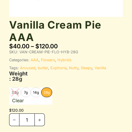
Vanilla Cream Pie
AAA
$
40.00
–
$
120.00
SKU:
VAN-CREAM-PIE-FLO-HYB-28G
Categories:
AAA
,
Flowers
,
Hybrids
Tags:
Aroused
,
butter
,
Euphoria
,
Nutty
,
Sleepy
,
Vanilla
Weight
: 28g
3.5g
7g
14g
28g
Clear
$
120.00