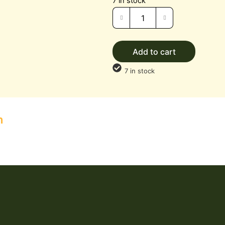
7 in stock
Add to cart
7 in stock
n