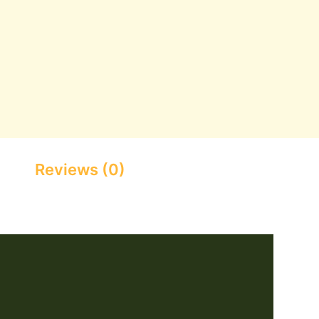
Reviews (0)