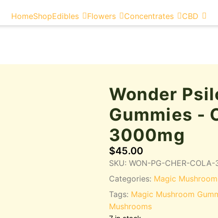
Home
Shop
Edibles
Flowers
Concentrates
CBD
Wonder Psil
Gummies - C
3000mg
$
45.00
SKU:
WON-PG-CHER-COLA-
Categories:
Magic Mushroom
Tags:
Magic Mushroom Gumm
Mushrooms