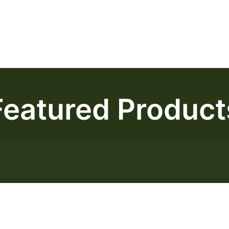
Featured Product
Frankenstein AAA
$
50.00
–
$
140.00