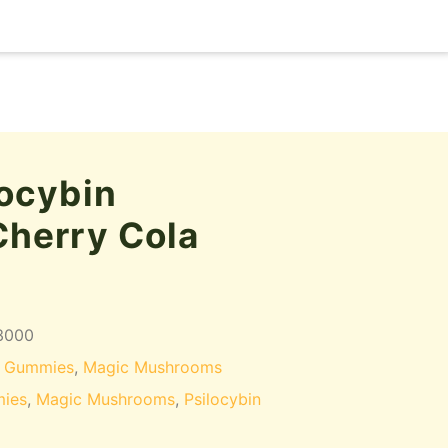
ocybin
herry Cola
3000
 Gummies
,
Magic Mushrooms
ies
,
Magic Mushrooms
,
Psilocybin