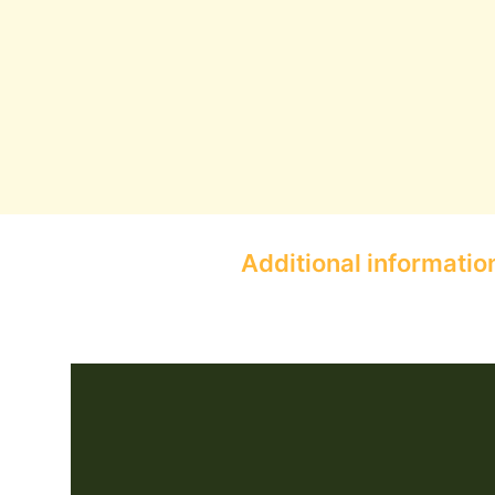
Additional informatio