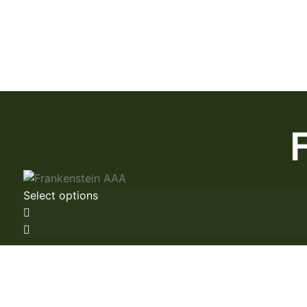
Select options