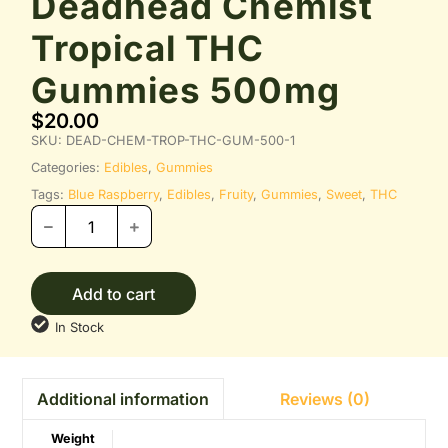
Deadhead Chemist
Tropical THC
Gummies 500mg
$
20.00
SKU:
DEAD-CHEM-TROP-THC-GUM-500-1
Categories:
Edibles
,
Gummies
Tags:
Blue Raspberry
,
Edibles
,
Fruity
,
Gummies
,
Sweet
,
THC
Add to cart
In Stock
Reviews (0)
Additional information
Weight