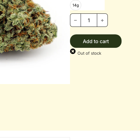
14g
Add to cart
Out of stock