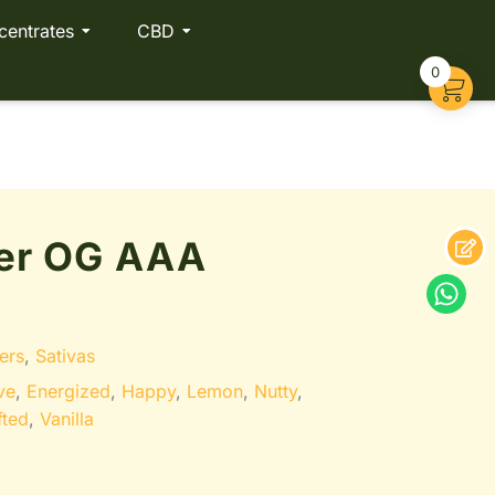
centrates
CBD
0
er OG AAA
ers
,
Sativas
ve
,
Energized
,
Happy
,
Lemon
,
Nutty
,
fted
,
Vanilla