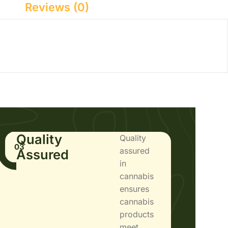
Reviews (0)
Quality
Quality
03
assured
Assured
in
cannabis
ensures
cannabis
products
meet