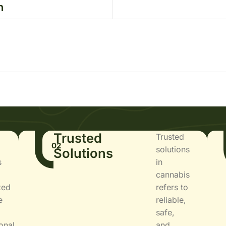
n
Trusted
Trusted
02
solutions
Solutions
s
in
cannabis
zed
refers to
e
reliable,
safe,
onal
and