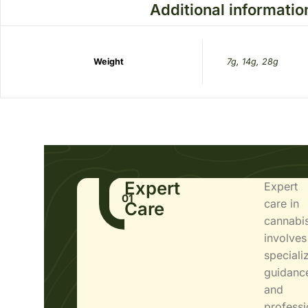
Additional informatio
Weight
7g, 14g, 28g
Expert
Expert
01
care in
Care
cannabi
involves
speciali
guidanc
and
professi