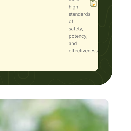
high
standards
of
safety,
potency,
and
effectiveness.