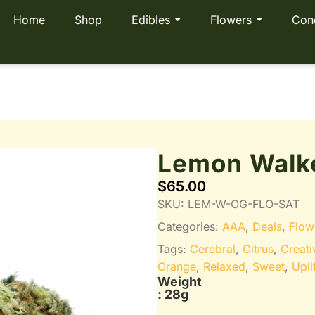
Home
Shop
Edibles
Flowers
Con
Lemon Walk
$
65.00
SKU:
LEM-W-OG-FLO-SAT
Categories:
AAA
,
Deals
,
Flow
Tags:
Cerebral
,
Citrus
,
Creati
Orange
,
Relaxed
,
Sweet
,
Upli
Weight
: 28g