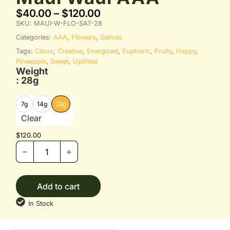
$
40.00
–
$
120.00
SKU:
MAUI-W-FLO-SAT-28
Categories:
AAA
,
Flowers
,
Sativas
Tags:
Citrus
,
Creative
,
Energized
,
Euphoric
,
Fruity
,
Happy
,
Pineapple
,
Sweet
,
Uplifted
Weight
: 28g
7g
14g
28g
Clear
$
120.00
Add to cart
In Stock