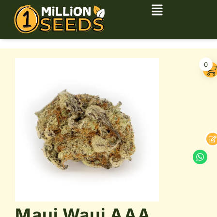
0
Maui Waui AAA