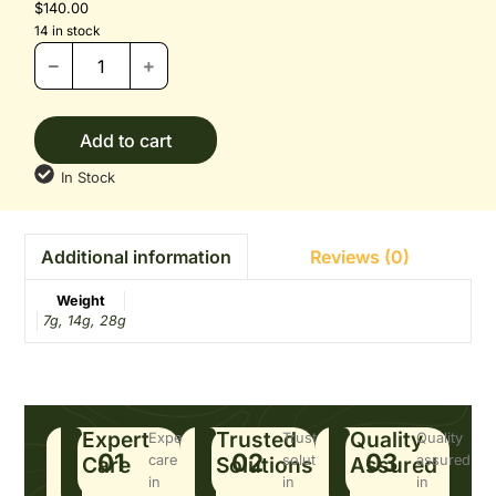
$
140.00
14 in stock
Add to cart
In Stock
Reviews (0)
Additional information
Weight
7g, 14g, 28g
Expert
Trusted
Quality
Expert
Trusted
Quality
01
02
03
Care
care
Solutions
solutions
Assured
assured
in
in
in