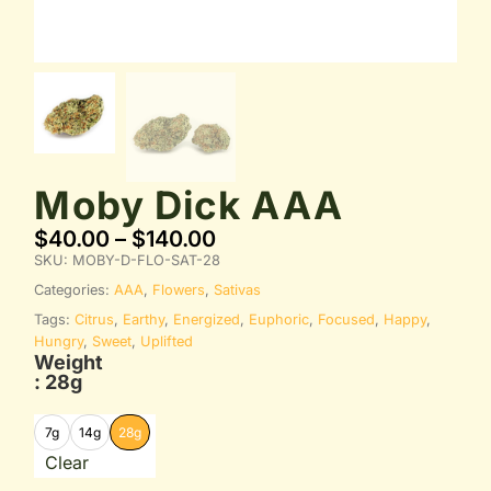
Moby Dick AAA
$
40.00
–
$
140.00
SKU:
MOBY-D-FLO-SAT-28
Categories:
AAA
,
Flowers
,
Sativas
Tags:
Citrus
,
Earthy
,
Energized
,
Euphoric
,
Focused
,
Happy
,
Hungry
,
Sweet
,
Uplifted
Weight
: 28g
7g
14g
28g
Clear