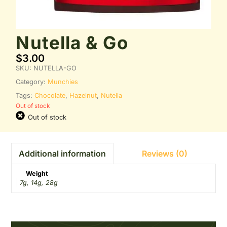
Nutella & Go
$
3.00
SKU:
NUTELLA-GO
Category:
Munchies
Tags:
Chocolate
,
Hazelnut
,
Nutella
Out of stock
Out of stock
Reviews (0)
Additional information
Weight
7g, 14g, 28g