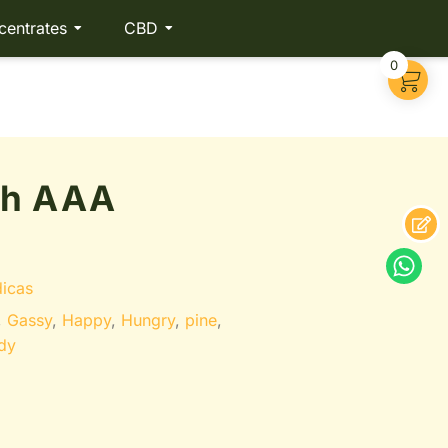
centrates
CBD
0
sh AAA
dicas
,
Gassy
,
Happy
,
Hungry
,
pine
,
dy