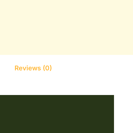
Reviews (0)