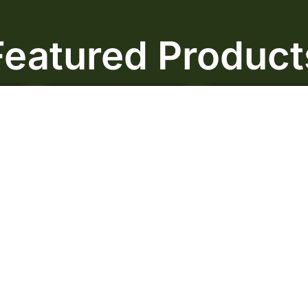
Featured Product
Sale!
Sale!
Duke Nukem AAA
Cadillac Purple
$
50.00
–
$
85.00
$
60.00
–
$
99.
Rated
0
out
Rated
0
out
of 5
of 5