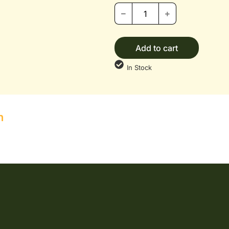
Add to cart
In Stock
n