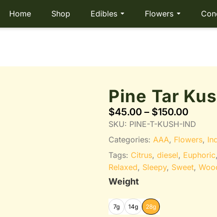
Home
Shop
Edibles
Flowers
Con
Pine Tar Ku
$
45.00
–
$
150.00
SKU:
PINE-T-KUSH-IND
Categories:
AAA
,
Flowers
,
In
Tags:
Citrus
,
diesel
,
Euphoric
Relaxed
,
Sleepy
,
Sweet
,
Woo
Weight
7g
14g
28g