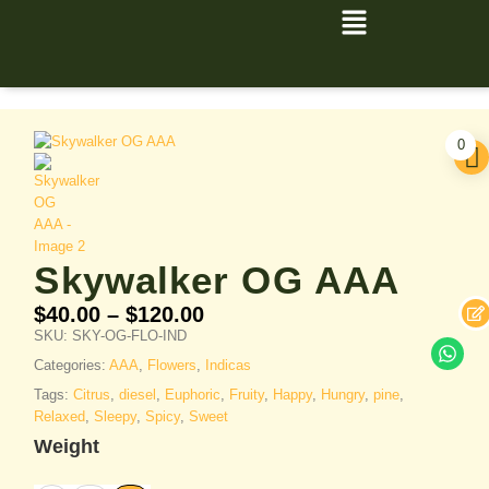
0
Skywalker OG AAA
$
40.00
–
$
120.00
SKU:
SKY-OG-FLO-IND
Categories:
AAA
,
Flowers
,
Indicas
Tags:
Citrus
,
diesel
,
Euphoric
,
Fruity
,
Happy
,
Hungry
,
pine
,
Relaxed
,
Sleepy
,
Spicy
,
Sweet
Weight