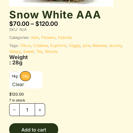
Snow White AAA
$
70.00
–
$
120.00
SKU:
N/A
Categories:
AAA
,
Flowers
,
Hybrids
Tags:
Citrus
,
Creative
,
Euphoric
,
Giggly
,
pine
,
Relaxed
,
skunky
,
Sleepy
,
Sweet
,
Tea
,
Woody
Weight
: 28g
14g
28g
Clear
$
120.00
7 in stock
Add to cart