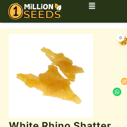
0
White Rhino Shatter