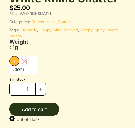
$
25.00
SKU:
WHI-RHI-SHAT-1
Categories:
Concentrates
,
Shatter
Tags:
Euphoric
,
Happy
,
pine
,
Relaxed
,
Sleepy
,
Spicy
,
Sweet
,
Woody
Weight
: 1g
1g
3g
Clear
8 in stock
Add to cart
Out of stock