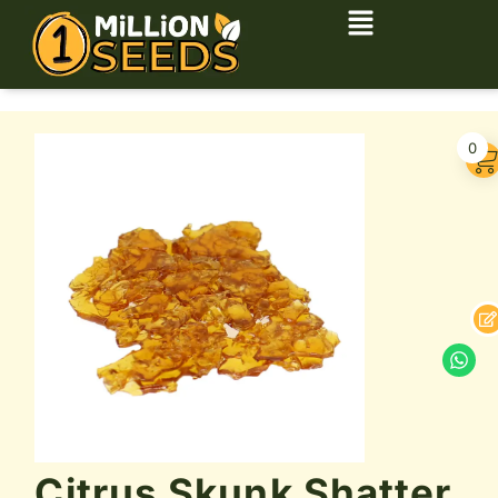
0
Citrus Skunk Shatter