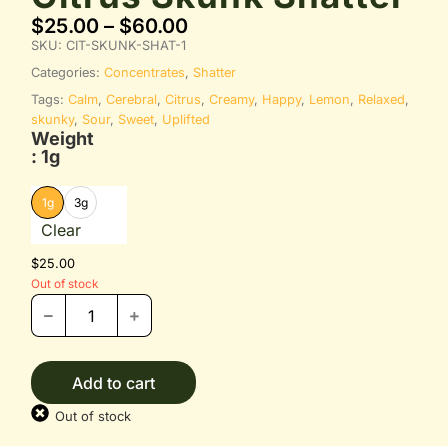
$
25.00
–
$
60.00
SKU:
CIT-SKUNK-SHAT-1
Categories:
Concentrates
,
Shatter
Tags:
Calm
,
Cerebral
,
Citrus
,
Creamy
,
Happy
,
Lemon
,
Relaxed
,
skunky
,
Sour
,
Sweet
,
Uplifted
Weight
: 1g
1g
3g
Clear
$
25.00
Out of stock
Add to cart
Out of stock