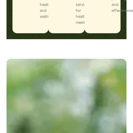
health
services
and
and
for
effectivene
wellness.
health
needs.